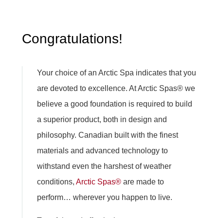
Congratulations!
Your choice of an Arctic Spa indicates that you
are devoted to excellence. At Arctic Spas® we
believe a good foundation is required to build
a superior product, both in design and
philosophy. Canadian built with the finest
materials and advanced technology to
withstand even the harshest of weather
conditions,
Arctic Spas®
are made to
perform… wherever you happen to live.