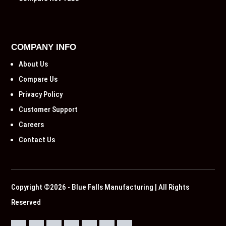
COMPANY INFO
About Us
Compare Us
Privacy Policy
Customer Support
Careers
Contact Us
Copyright ©2026 - Blue Falls Manufacturing | All Rights
Reserved