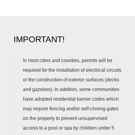
IMPORTANT!
In most cities and counties, permits will be
required for the installation of electrical circuits
or the construction of exterior surfaces (decks
and gazebos). In addition, some communities
have adopted residential barrier codes which
may require fencing and/or self-closing gates
on the property to prevent unsupervised
access to a pool or spa by children under 5