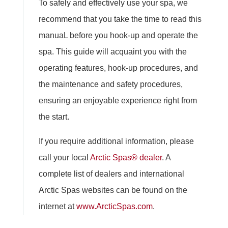
To safely and effectively use your spa, we
recommend that you take the time to read this
manuaL before you hook-up and operate the
spa. This guide will acquaint you with the
operating features, hook-up procedures, and
the maintenance and safety procedures,
ensuring an enjoyable experience right from
the start.
If you require additional information, please
call your local
Arctic Spas® dealer
. A
complete list of dealers and international
Arctic Spas websites can be found on the
internet at
www.ArcticSpas.com
.