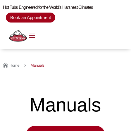
Hot Tubs Engineered for the World’s Harshest Climates
Book an Appointment

5
Home
Manuals
Manuals