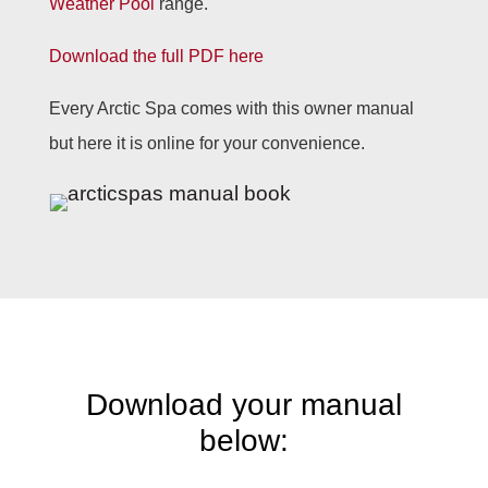
Weather Pool
range.
Download the full PDF here
Every Arctic Spa comes with this owner manual
but here it is online for your convenience.
Download your manual
below: