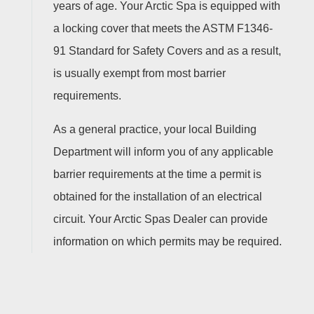
years of age. Your Arctic Spa is equipped with
a locking cover that meets the ASTM F1346-
91 Standard for Safety Covers and as a result,
is usually exempt from most barrier
requirements.
As a general practice, your local Building
Department will inform you of any applicable
barrier requirements at the time a permit is
obtained for the installation of an electrical
circuit. Your Arctic Spas Dealer can provide
information on which permits may be required.