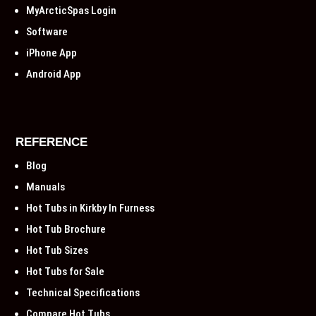
MyArcticSpas Login
Software
iPhone App
Android App
REFERENCE
Blog
Manuals
Hot Tubs in Kirkby In Furness
Hot Tub Brochure
Hot Tub Sizes
Hot Tubs for Sale
Technical Specifications
Compare Hot Tubs