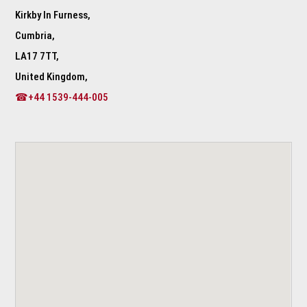
Kirkby In Furness,
Cumbria,
LA17 7TT,
United Kingdom,
☎+44 1539-444-005