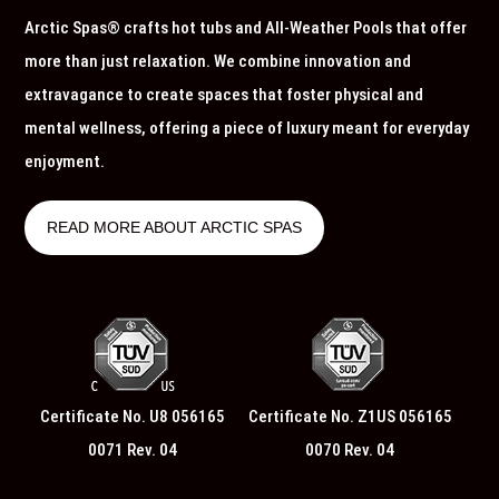
Arctic Spas® crafts hot tubs and All-Weather Pools that offer
more than just relaxation. We combine innovation and
extravagance to create spaces that foster physical and
mental wellness, offering a piece of luxury meant for everyday
enjoyment.
READ MORE ABOUT ARCTIC SPAS
Certificate No. U8 056165
Certificate No. Z1US 056165
0071 Rev. 04
0070 Rev. 04