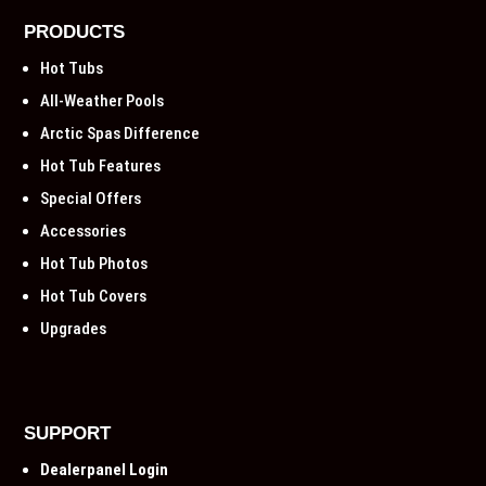
PRODUCTS
Hot Tubs
All-Weather Pools
Arctic Spas Difference
Hot Tub Features
Special Offers
Accessories
Hot Tub Photos
Hot Tub Covers
Upgrades
SUPPORT
Dealerpanel Login