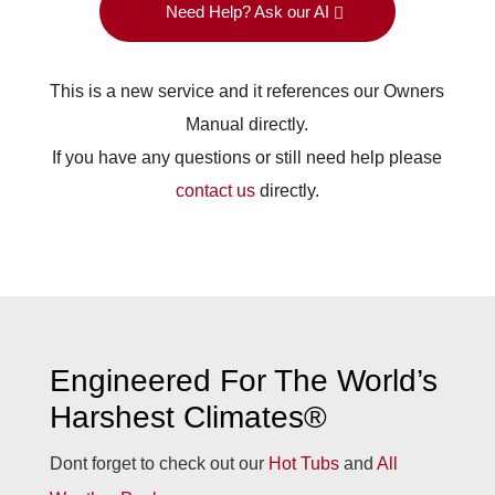
Need Help? Ask our AI
This is a new service and it references our Owners
Manual directly.
If you have any questions or still need help please
contact us
directly.
Engineered For The World’s
Harshest Climates®
Dont forget to check out our
Hot Tubs
and
All