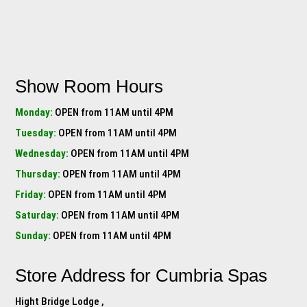
Show Room Hours
Monday:
OPEN from 11AM until 4PM
Tuesday:
OPEN from 11AM until 4PM
Wednesday:
OPEN from 11AM until 4PM
Thursday:
OPEN from 11AM until 4PM
Friday:
OPEN from 11AM until 4PM
Saturday:
OPEN from 11AM until 4PM
Sunday:
OPEN from 11AM until 4PM
Store Address for
Cumbria Spas
Hight Bridge Lodge ,