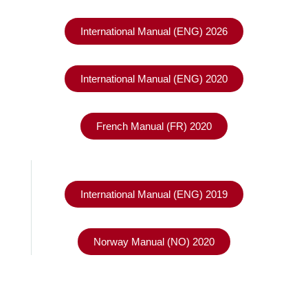
International Manual (ENG) 2026
International Manual (ENG) 2020
French Manual (FR) 2020
International Manual (ENG) 2019
Norway Manual (NO) 2020