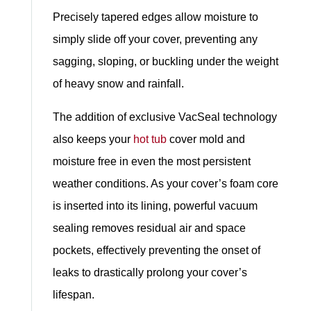
Precisely tapered edges allow moisture to
simply slide off your cover, preventing any
sagging, sloping, or buckling under the weight
of heavy snow and rainfall.
The addition of exclusive VacSeal technology
also keeps your
hot tub
cover mold and
moisture free in even the most persistent
weather conditions. As your cover’s foam core
is inserted into its lining, powerful vacuum
sealing removes residual air and space
pockets, effectively preventing the onset of
leaks to drastically prolong your cover’s
lifespan.