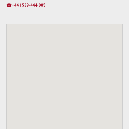
☎+44 1539-444-005