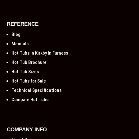
REFERENCE
Blog
Manuals
Hot Tubs in Kirkby In Furness
Hot Tub Brochure
Hot Tub Sizes
Hot Tubs for Sale
Technical Specifications
Compare Hot Tubs
COMPANY INFO