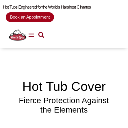
Hot Tubs Engineered for the World’s Harshest Climates
Book an Appointment
Hot Tub Cover
Fierce Protection Against
the Elements