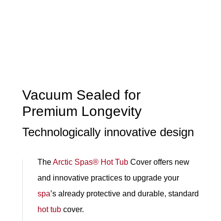
Vacuum Sealed for
Premium Longevity
Technologically innovative design
The
Arctic Spas®
Hot Tub
Cover offers new
and innovative practices to upgrade your
spa
’s already protective and durable, standard
hot tub
cover.