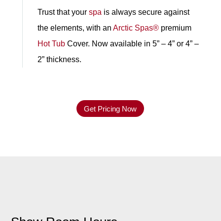
Trust that your
spa
is always secure against
the elements, with an
Arctic Spas®
premium
Hot Tub
Cover. Now available in 5” – 4” or 4” –
2” thickness.
Get Pricing Now