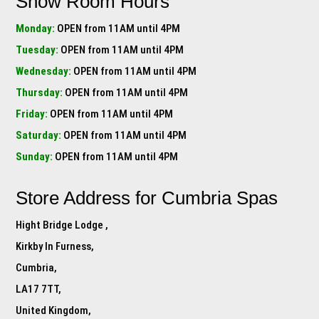
Show Room Hours
Monday:
OPEN from 11AM until 4PM
Tuesday:
OPEN from 11AM until 4PM
Wednesday:
OPEN from 11AM until 4PM
Thursday:
OPEN from 11AM until 4PM
Friday:
OPEN from 11AM until 4PM
Saturday:
OPEN from 11AM until 4PM
Sunday:
OPEN from 11AM until 4PM
Store Address for
Cumbria Spas
Hight Bridge Lodge ,
Kirkby In Furness,
Cumbria,
LA17 7TT,
United Kingdom,