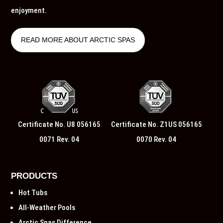
enjoyment.
READ MORE ABOUT ARCTIC SPAS
Certificate No. U8 056165
Certificate No. Z1US 056165
0071 Rev. 04
0070 Rev. 04
PRODUCTS
Hot Tubs
All-Weather Pools
Arctic Spas Difference