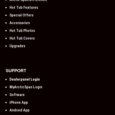
Hot Tub Features
Special Offers
Accessories
Hot Tub Photos
Hot Tub Covers
Upgrades
SUPPORT
Dealerpanel Login
MyArcticSpas Login
Software
iPhone App
Android App