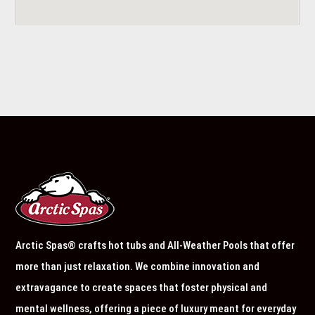
Arctic Spas® crafts hot tubs and All-Weather Pools that offer
more than just relaxation. We combine innovation and
extravagance to create spaces that foster physical and
mental wellness, offering a piece of luxury meant for everyday