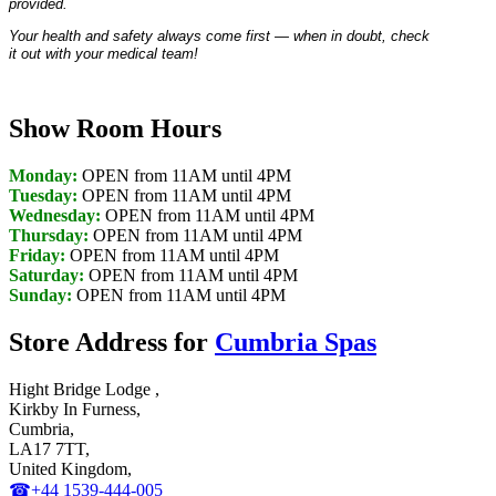
provided.
Your health and safety always come first — when in doubt, check
it out with your medical team!
Show Room Hours
Monday:
OPEN from 11AM until 4PM
Tuesday:
OPEN from 11AM until 4PM
Wednesday:
OPEN from 11AM until 4PM
Thursday:
OPEN from 11AM until 4PM
Friday:
OPEN from 11AM until 4PM
Saturday:
OPEN from 11AM until 4PM
Sunday:
OPEN from 11AM until 4PM
Store Address for
Cumbria Spas
Hight Bridge Lodge ,
Kirkby In Furness,
Cumbria,
LA17 7TT,
United Kingdom,
☎+44 1539-444-005