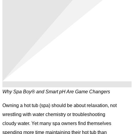
Why Spa Boy® and Smart pH Are Game Changers
Owning a hot tub (spa) should be about relaxation, not
wrestling with water chemistry or troubleshooting
cloudy water. Yet many spa owners find themselves
spending more time maintaining their hot tub than