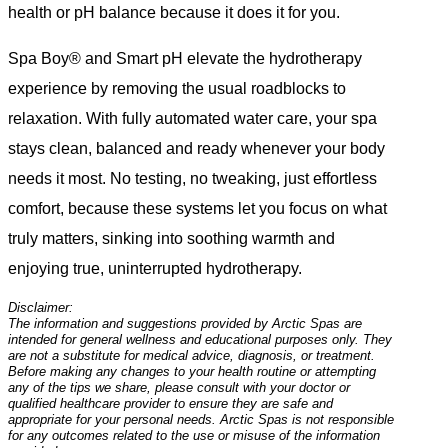
health or pH balance because it does it for you.
Spa Boy® and Smart pH elevate the hydrotherapy
experience by removing the usual roadblocks to
relaxation. With fully automated water care, your spa
stays clean, balanced and ready whenever your body
needs it most. No testing, no tweaking, just effortless
comfort, because these systems let you focus on what
truly matters, sinking into soothing warmth and
enjoying true, uninterrupted hydrotherapy.
Disclaimer:
The information and suggestions provided by Arctic Spas are
intended for general wellness and educational purposes only. They
are not a substitute for medical advice, diagnosis, or treatment.
Before making any changes to your health routine or attempting
any of the tips we share, please consult with your doctor or
qualified healthcare provider to ensure they are safe and
appropriate for your personal needs. Arctic Spas is not responsible
for any outcomes related to the use or misuse of the information