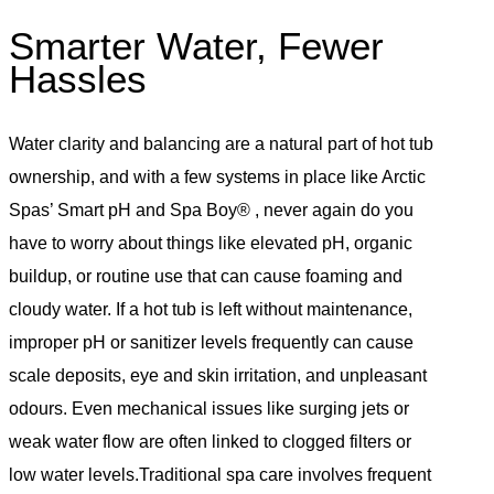
Smarter Water, Fewer
Hassles
Water clarity and balancing are a natural part of hot tub
ownership, and with a few systems in place like Arctic
Spas’ Smart pH and Spa Boy® , never again do you
have to worry about things like elevated pH, organic
buildup, or routine use that can cause foaming and
cloudy water. If a hot tub is left without maintenance,
improper pH or sanitizer levels frequently can cause
scale deposits, eye and skin irritation, and unpleasant
odours. Even mechanical issues like surging jets or
weak water flow are often linked to clogged filters or
low water levels.Traditional spa care involves frequent