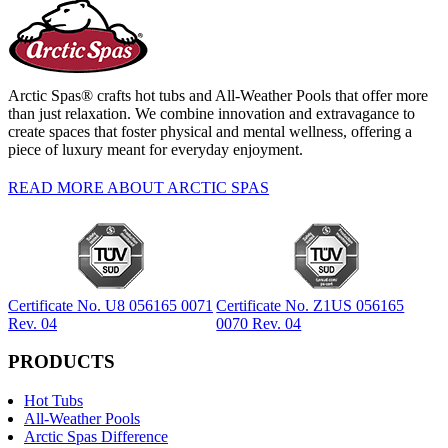
Arctic Spas® crafts hot tubs and All-Weather Pools that offer more
than just relaxation. We combine innovation and extravagance to
create spaces that foster physical and mental wellness, offering a
piece of luxury meant for everyday enjoyment.
READ MORE ABOUT ARCTIC SPAS
Certificate No. U8 056165 0071
Certificate No. Z1US 056165
Rev. 04
0070 Rev. 04
PRODUCTS
Hot Tubs
All-Weather Pools
Arctic Spas Difference