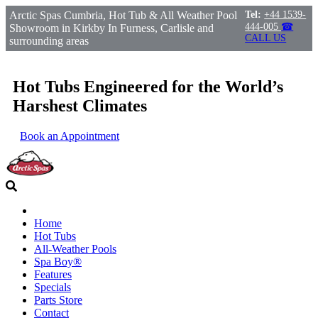
Arctic Spas Cumbria, Hot Tub & All Weather Pool
Tel:
+44 1539-
444-005
☎
Showroom in Kirkby In Furness, Carlisle and
CALL US
surrounding areas
Hot Tubs Engineered for the World’s
Harshest Climates
Book an Appointment
Home
Hot Tubs
All-Weather Pools
Spa Boy®
Features
Specials
Parts Store
Contact