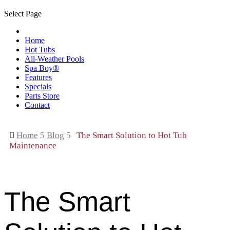
Select Page
Home
Hot Tubs
All-Weather Pools
Spa Boy®
Features
Specials
Parts Store
Contact

Home
5
Blog
5
The Smart Solution to Hot Tub
Maintenance
The Smart