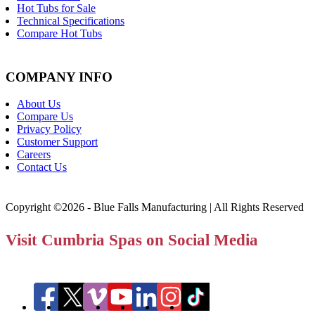
Hot Tubs for Sale
Technical Specifications
Compare Hot Tubs
COMPANY INFO
About Us
Compare Us
Privacy Policy
Customer Support
Careers
Contact Us
Copyright ©2026 - Blue Falls Manufacturing | All Rights Reserved
Visit Cumbria Spas on Social Media