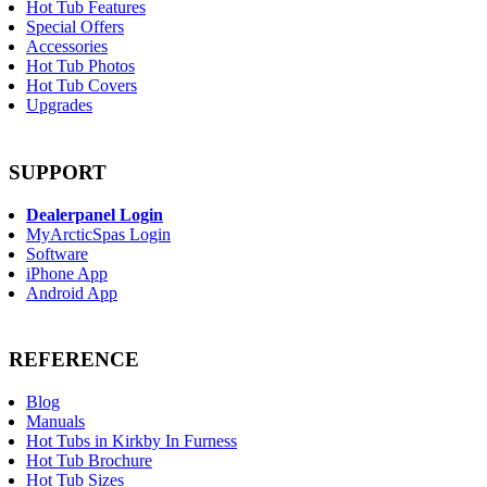
Hot Tub Features
Special Offers
Accessories
Hot Tub Photos
Hot Tub Covers
Upgrades
SUPPORT
Dealerpanel Login
MyArcticSpas Login
Software
iPhone App
Android App
REFERENCE
Blog
Manuals
Hot Tubs in Kirkby In Furness
Hot Tub Brochure
Hot Tub Sizes