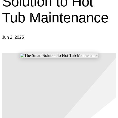
Solution to Hot
Tub Maintenance
Jun 2, 2025