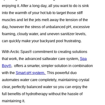
enjoying it. After a long day, all you want to do is sink
into the warmth of your hot tub to target those stiff
muscles and let the jets melt away the tension of the
day, however the stress of unbalanced pH, excessive
foaming, cloudy water, and uneven sanitizer levels,
can quickly make your backyard pool frustrating.
With Arctic Spas® commitment to creating solutions
that work, the advanced saltwater care system,
Spa
Boy®
, offers a smarter, simpler solution in combination
with the
Smart pH system.
This powerful duo
automates water care completely, maintaining crystal
clear, perfectly balanced water so you can enjoy the
full benefits of hydrotherapy without the hassle of
maintaining it.