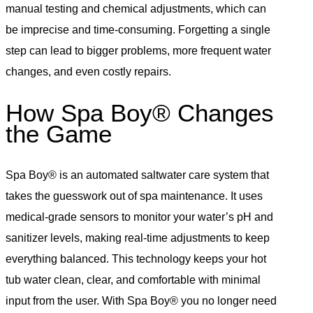
manual testing and chemical adjustments, which can
be imprecise and time-consuming. Forgetting a single
step can lead to bigger problems, more frequent water
changes, and even costly repairs.
How Spa Boy® Changes
the Game
Spa Boy® is an automated saltwater care system that
takes the guesswork out of spa maintenance. It uses
medical-grade sensors to monitor your water’s pH and
sanitizer levels, making real-time adjustments to keep
everything balanced. This technology keeps your hot
tub water clean, clear, and comfortable with minimal
input from the user. With Spa Boy® you no longer need