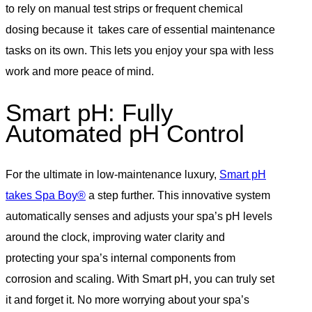
to rely on manual test strips or frequent chemical
dosing because it takes care of essential maintenance
tasks on its own. This lets you enjoy your spa with less
work and more peace of mind.
Smart pH: Fully
Automated pH Control
For the ultimate in low-maintenance luxury,
Smart pH
takes Spa Boy®
a step further. This innovative system
automatically senses and adjusts your spa’s pH levels
around the clock, improving water clarity and
protecting your spa’s internal components from
corrosion and scaling. With Smart pH, you can truly set
it and forget it. No more worrying about your spa’s