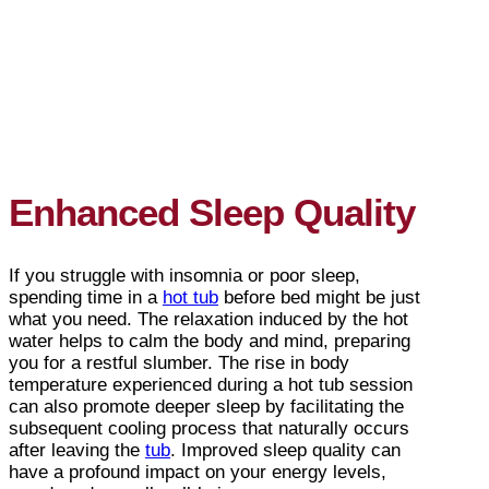
Enhanced Sleep Quality
If you struggle with insomnia or poor sleep,
spending time in a
hot tub
before bed might be just
what you need. The relaxation induced by the hot
water helps to calm the body and mind, preparing
you for a restful slumber. The rise in body
temperature experienced during a hot tub session
can also promote deeper sleep by facilitating the
subsequent cooling process that naturally occurs
after leaving the
tub
. Improved sleep quality can
have a profound impact on your energy levels,