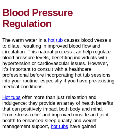
Blood Pressure
Regulation
The warm water in a
hot tub
causes blood vessels
to dilate, resulting in improved blood flow and
circulation. This natural process can help regulate
blood pressure levels, benefiting individuals with
hypertension or cardiovascular issues. However,
it’s important to consult with a healthcare
professional before incorporating hot tub sessions
into your routine, especially if you have pre-existing
medical conditions.
Hot tubs
offer more than just relaxation and
indulgence; they provide an array of health benefits
that can positively impact both body and mind.
From stress relief and improved muscle and joint
health to enhanced sleep quality and weight
management support,
hot tubs
have gained