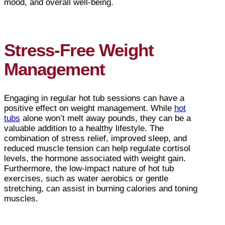
mood, and overall well-being.
Stress-Free Weight
Management
Engaging in regular hot tub sessions can have a
positive effect on weight management. While
hot
tubs
alone won’t melt away pounds, they can be a
valuable addition to a healthy lifestyle. The
combination of stress relief, improved sleep, and
reduced muscle tension can help regulate cortisol
levels, the hormone associated with weight gain.
Furthermore, the low-impact nature of hot tub
exercises, such as water aerobics or gentle
stretching, can assist in burning calories and toning
muscles.