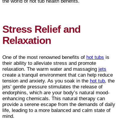
the world of hot tub health benefits.
Stress Relief and
Relaxation
One of the most renowned benefits of
hot tubs
is
their ability to alleviate stress and promote
relaxation. The warm water and massaging
jets
create a tranquil environment that can help reduce
tension and anxiety. As you soak in the
hot tub
, the
jets’ gentle pressure stimulates the release of
endorphins, which are your body’s natural mood-
enhancing chemicals. This natural therapy can
provide a serene escape from the demands of daily
life, leading to a more balanced and calm state of
mind.