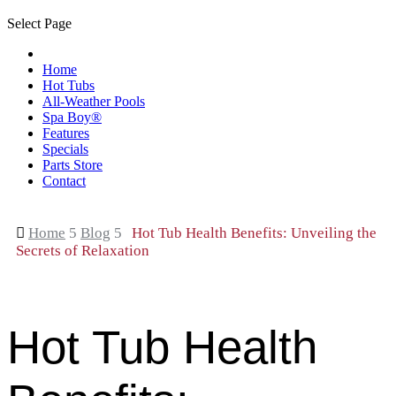
Select Page
Home
Hot Tubs
All-Weather Pools
Spa Boy®
Features
Specials
Parts Store
Contact

Home
5
Blog
5
Hot Tub Health Benefits: Unveiling the
Secrets of Relaxation
Hot Tub Health