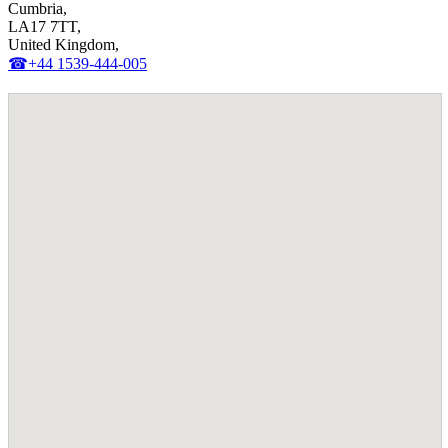
Cumbria,
LA17 7TT,
United Kingdom,
☎+44 1539-444-005