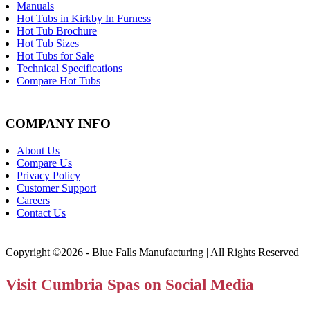
Manuals
Hot Tubs in Kirkby In Furness
Hot Tub Brochure
Hot Tub Sizes
Hot Tubs for Sale
Technical Specifications
Compare Hot Tubs
COMPANY INFO
About Us
Compare Us
Privacy Policy
Customer Support
Careers
Contact Us
Copyright ©2026 - Blue Falls Manufacturing | All Rights Reserved
Visit Cumbria Spas on Social Media