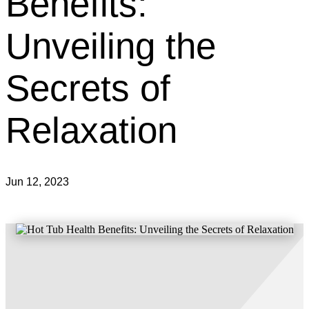
Benefits:
Unveiling the
Secrets of
Relaxation
Jun 12, 2023