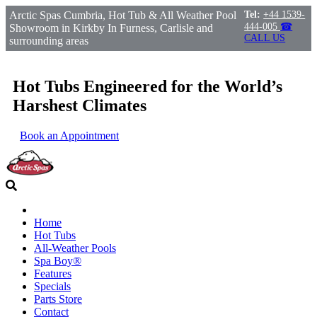
Arctic Spas Cumbria, Hot Tub & All Weather Pool
Tel:
+44 1539-
444-005
☎
Showroom in Kirkby In Furness, Carlisle and
CALL US
surrounding areas
Hot Tubs Engineered for the World’s
Harshest Climates
Book an Appointment
Home
Hot Tubs
All-Weather Pools
Spa Boy®
Features
Specials
Parts Store
Contact