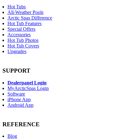
Hot Tubs
All-Weather Pools
Arctic Spas Difference
Hot Tub Features
Special Offers
Accessories
Hot Tub Photos
Hot Tub Covers
Upgrades
SUPPORT
Dealerpanel Login
MyArcticSpas Login
Software
iPhone App
Android App
REFERENCE
Blog