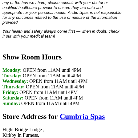
any of the tips we share, please consult with your doctor or
qualified healthcare provider to ensure they are safe and
appropriate for your personal needs. Arctic Spas is not responsible
for any outcomes related to the use or misuse of the information
provided.
Your health and safety always come first — when in doubt, check
it out with your medical team!
Show Room Hours
Monday:
OPEN from 11AM until 4PM
Tuesday:
OPEN from 11AM until 4PM
Wednesday:
OPEN from 11AM until 4PM
Thursday:
OPEN from 11AM until 4PM
Friday:
OPEN from 11AM until 4PM
Saturday:
OPEN from 11AM until 4PM
Sunday:
OPEN from 11AM until 4PM
Store Address for
Cumbria Spas
Hight Bridge Lodge ,
Kirkby In Furness,