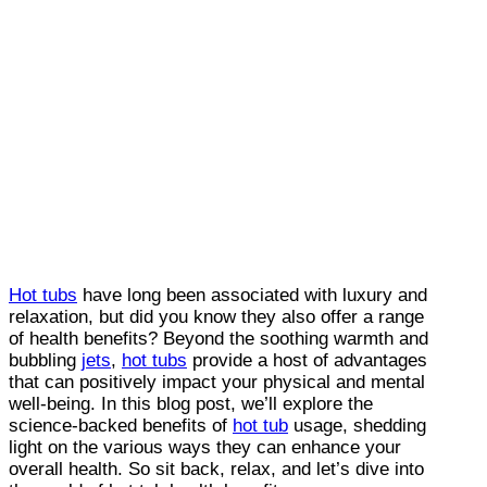
Hot tubs
have long been associated with luxury and
relaxation, but did you know they also offer a range
of health benefits? Beyond the soothing warmth and
bubbling
jets
,
hot tubs
provide a host of advantages
that can positively impact your physical and mental
well-being. In this blog post, we’ll explore the
science-backed benefits of
hot tub
usage, shedding
light on the various ways they can enhance your
overall health. So sit back, relax, and let’s dive into