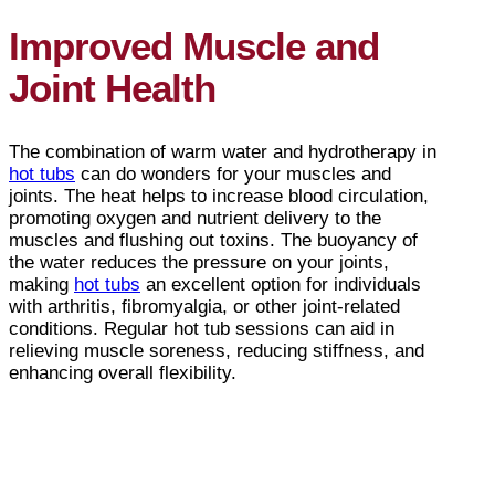
Improved Muscle and
Joint Health
The combination of warm water and hydrotherapy in
hot tubs
can do wonders for your muscles and
joints. The heat helps to increase blood circulation,
promoting oxygen and nutrient delivery to the
muscles and flushing out toxins. The buoyancy of
the water reduces the pressure on your joints,
making
hot tubs
an excellent option for individuals
with arthritis, fibromyalgia, or other joint-related
conditions. Regular hot tub sessions can aid in
relieving muscle soreness, reducing stiffness, and
enhancing overall flexibility.