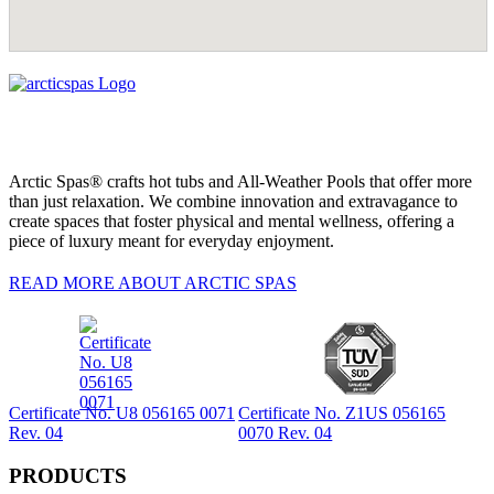
Arctic Spas® crafts hot tubs and All-Weather Pools that offer more
than just relaxation. We combine innovation and extravagance to
create spaces that foster physical and mental wellness, offering a
piece of luxury meant for everyday enjoyment.
READ MORE ABOUT ARCTIC SPAS
Certificate No. U8 056165 0071
Certificate No. Z1US 056165
Rev. 04
0070 Rev. 04
PRODUCTS