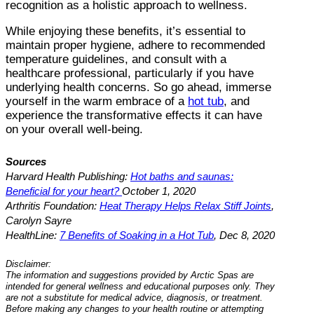
recognition as a holistic approach to wellness.
While enjoying these benefits, it’s essential to
maintain proper hygiene, adhere to recommended
temperature guidelines, and consult with a
healthcare professional, particularly if you have
underlying health concerns. So go ahead, immerse
yourself in the warm embrace of a
hot tub
, and
experience the transformative effects it can have
on your overall well-being.
Sources
Harvard Health Publishing:
Hot baths and saunas:
Beneficial for your heart?
October 1, 2020
Arthritis Foundation:
Heat Therapy Helps Relax Stiff Joints
,
Carolyn Sayre
HealthLine:
7 Benefits of Soaking in a Hot Tub
, Dec 8, 2020
Disclaimer:
The information and suggestions provided by Arctic Spas are
intended for general wellness and educational purposes only. They
are not a substitute for medical advice, diagnosis, or treatment.
Before making any changes to your health routine or attempting