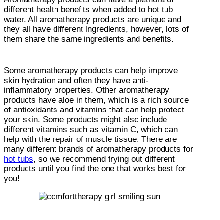
different health benefits when added to hot tub
water. All aromatherapy products are unique and
they all have different ingredients, however, lots of
them share the same ingredients and benefits.
Some aromatherapy products can help improve
skin hydration and often they have anti-
inflammatory properties. Other aromatherapy
products have aloe in them, which is a rich source
of antioxidants and vitamins that can help protect
your skin. Some products might also include
different vitamins such as vitamin C, which can
help with the repair of muscle tissue. There are
many different brands of aromatherapy products for
hot tubs
, so we recommend trying out different
products until you find the one that works best for
you!