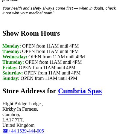
Your health and safety always come first — when in doubt, check
it out with your medical team!
Show Room Hours
Monday:
OPEN from 11AM until 4PM
Tuesday:
OPEN from 11AM until 4PM
Wednesday:
OPEN from 11AM until 4PM
Thursday:
OPEN from 11AM until 4PM
Friday:
OPEN from 11AM until 4PM
Saturday:
OPEN from 11AM until 4PM
Sunday:
OPEN from 11AM until 4PM
Store Address for
Cumbria Spas
Hight Bridge Lodge ,
Kirkby In Furness,
Cumbria,
LA17 7TT,
United Kingdom,
☎+44 1539-444-005