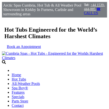
Arctic Spas Cumbria, Hot Tub & All Weather Pool
Tel:
+44 1539-
444-005
☎
Showroom in Kirkby In Furness, Carlisle and
CALL US
surrounding areas
Hot Tubs Engineered for the World’s
Harshest Climates
Book an Appointment
Home
Hot Tubs
All-Weather Pools
Spa Boy®
Features
Specials
Parts Store
Contact