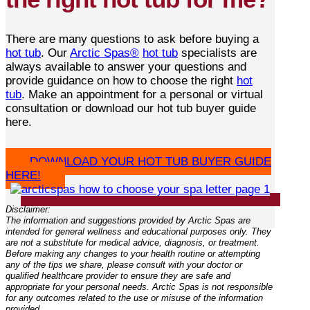
There are many questions to ask before buying a
hot tub
. Our
Arctic Spas®
hot tub
specialists are
always available to answer your questions and
provide guidance on how to choose the right
hot
tub
. Make an appointment for a personal or virtual
consultation or download our hot tub buyer guide
here.
DOWNLOAD YOUR HOT TUB BUYER GUIDE
HERE!
Disclaimer:
The information and suggestions provided by Arctic Spas are
intended for general wellness and educational purposes only. They
are not a substitute for medical advice, diagnosis, or treatment.
Before making any changes to your health routine or attempting
any of the tips we share, please consult with your doctor or
qualified healthcare provider to ensure they are safe and
appropriate for your personal needs. Arctic Spas is not responsible
for any outcomes related to the use or misuse of the information
provided.