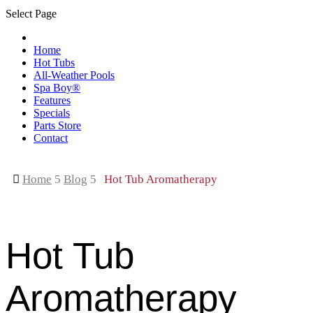
Select Page
Home
Hot Tubs
All-Weather Pools
Spa Boy®
Features
Specials
Parts Store
Contact

Home
5
Blog
5
Hot Tub Aromatherapy
Hot Tub
Aromatherapy