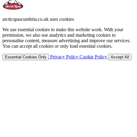
arcticspascumbria.co.uk uses cookies
We use essential cookies to make this website work. With your
permission, we also use analytics and marketing cookies to
personalise content, measure advertising and improve our services.
You can accept all cookies or only load essential cookies.
Privacy Policy
Cookie Policy
Essential Cookies Only
Accept All