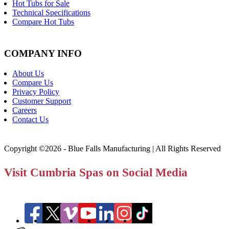
Hot Tubs for Sale
Technical Specifications
Compare Hot Tubs
COMPANY INFO
About Us
Compare Us
Privacy Policy
Customer Support
Careers
Contact Us
Copyright ©2026 - Blue Falls Manufacturing | All Rights Reserved
Visit Cumbria Spas on Social Media