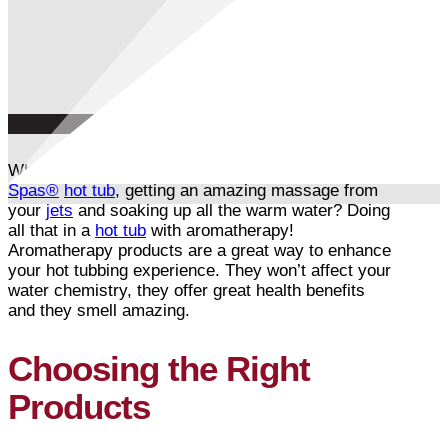
What’s better than sitting in your gorgeous
Arctic
Spas®
hot tub
, getting an amazing massage from
your
jets
and soaking up all the warm water? Doing
all that in a
hot tub
with aromatherapy!
Aromatherapy products are a great way to enhance
your hot tubbing experience. They won’t affect your
water chemistry, they offer great health benefits
and they smell amazing.
Choosing the Right
Products