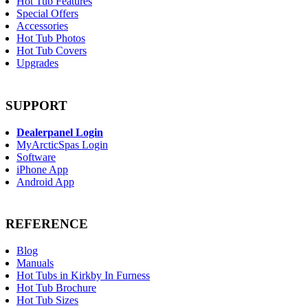
Hot Tub Features
Special Offers
Accessories
Hot Tub Photos
Hot Tub Covers
Upgrades
SUPPORT
Dealerpanel Login
MyArcticSpas Login
Software
iPhone App
Android App
REFERENCE
Blog
Manuals
Hot Tubs in Kirkby In Furness
Hot Tub Brochure
Hot Tub Sizes