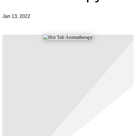
Jan 13, 2022