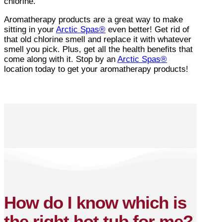
chlorine.
Aromatherapy products are a great way to make
sitting in your
Arctic Spas®
even better! Get rid of
that old chlorine smell and replace it with whatever
smell you pick. Plus, get all the health benefits that
come along with it. Stop by an
Arctic Spas®
location today to get your aromatherapy products!
How do I know which is
the right hot tub for me?