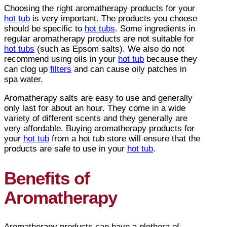
Choosing the right aromatherapy products for your
hot tub
is very important. The products you choose
should be specific to
hot tubs
. Some ingredients in
regular aromatherapy products are not suitable for
hot tubs
(such as Epsom salts). We also do not
recommend using oils in your
hot tub
because they
can clog up
filters
and can cause oily patches in
spa water.
Aromatherapy salts are easy to use and generally
only last for about an hour. They come in a wide
variety of different scents and they generally are
very affordable. Buying aromatherapy products for
your
hot tub
from a hot tub store will ensure that the
products are safe to use in your
hot tub
.
Benefits of
Aromatherapy
Aromatherapy products can have a plethora of