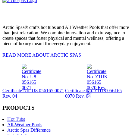
Arctic Spas® crafts hot tubs and All-Weather Pools that offer more
than just relaxation. We combine innovation and extravagance to
create spaces that foster physical and mental wellness, offering a
piece of luxury meant for everyday enjoyment.
READ MORE ABOUT ARCTIC SPAS
Certificate No. U8 056165 0071
Certificate No. Z1US 056165
Rev. 04
0070 Rev. 04
PRODUCTS
Hot Tubs
All-Weather Pools
Arctic Spas Difference