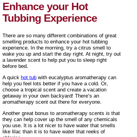
Enhance your Hot
Tubbing Experience
There are so many different combinations of great
smelling products to enhance your hot tubbing
experience. In the morning, try a citrus smell to
wake you up and start the day right. At night, try out
a lavender scent to help put you to sleep right
before bed.
A quick
hot tub
with eucalyptus aromatherapy can
help you feel lots better if you have a cold. Or,
choose a tropical scent and create a vacation
getaway in your own backyard! There’s an
aromatherapy scent out there for everyone.
Another great bonus to aromatherapy scents is that
they can help cover up the smell of any chemicals
you use. It is a lot nicer to have water that smells
like lilac than it is to have water that reeks of