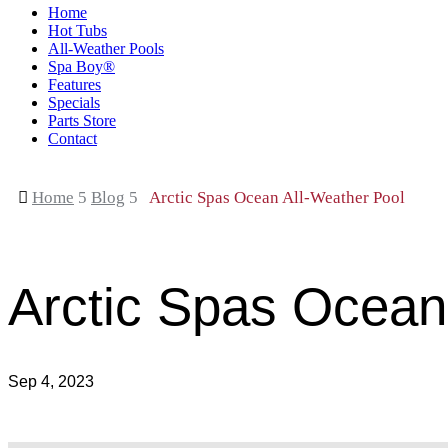
Home
Hot Tubs
All-Weather Pools
Spa Boy®
Features
Specials
Parts Store
Contact

Home
5
Blog
5
Arctic Spas Ocean All-Weather Pool
Arctic Spas Ocean
Sep 4, 2023