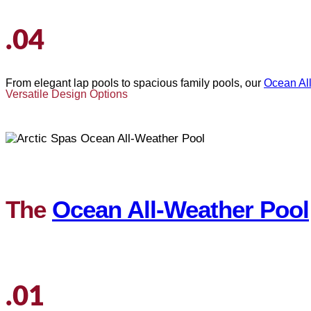
.04
From elegant lap pools to spacious family pools, our
Ocean Al
Versatile Design Options
The
Ocean All-Weather Pool
.01