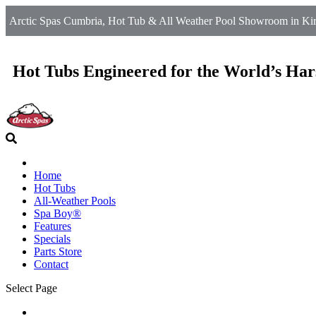
Arctic Spas Cumbria, Hot Tub & All Weather Pool Showroom in Kirkb
Hot Tubs Engineered for the World’s Har
Home
Hot Tubs
All-Weather Pools
Spa Boy®
Features
Specials
Parts Store
Contact
Select Page