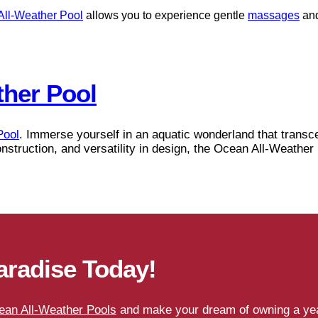
All-Weather Pool
allows you to experience gentle
massages
and
ther Pool
Pool
. Immerse yourself in an aquatic wonderland that transce
onstruction, and versatility in design, the Ocean All-Weathe
aradise Today!
ean All-Weather Pools
and make your dream of owning a year