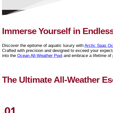
Immerse Yourself in Endles
Discover the epitome of aquatic luxury with
Arctic Spas Oc
Crafted with precision and designed to exceed your expecta
into the
Ocean All-Weather Pool
and embrace a lifetime of
The Ultimate All-Weather E
.01