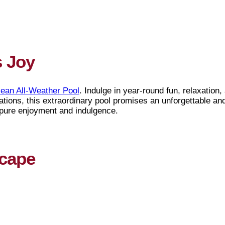
s Joy
ean All-Weather Pool
. Indulge in year-round fun, relaxation
tions, this extraordinary pool promises an unforgettable an
 pure enjoyment and indulgence.
scape