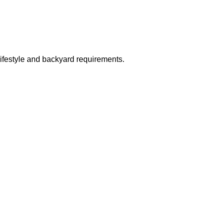
 lifestyle and backyard requirements.