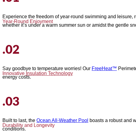
Experience the freedom of year-round swimming and leisure, r
Year-Round Enjoyment
whether it’s under a warm summer sun or amidst the gentle snow
.02
Say goodbye to temperature worries! Our
FreeHeat™
Perimete
Innovative
Insulation Technology
energy costs.
.03
Built to last, the
Ocean All-Weather Pool
boasts a robust and we
Durability and Longevity
conditions.