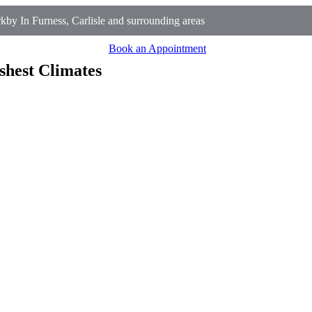
y In Furness, Carlisle and surrounding areas
Book an Appointment
shest Climates