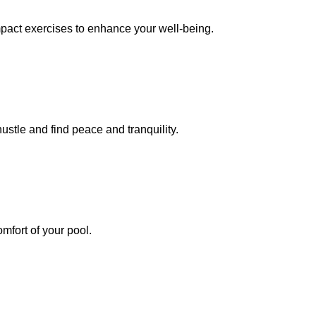
mpact exercises to enhance your well-being.
ustle and find peace and tranquility.
mfort of your pool.