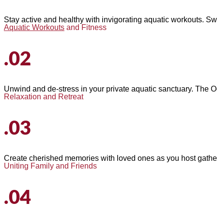
Stay active and healthy with invigorating aquatic workouts. Sw
Aquatic Workouts
and Fitness
.02
Unwind and de-stress in your private aquatic sanctuary. The Oc
Relaxation and Retreat
.03
Create cherished memories with loved ones as you host gathering
Uniting Family and Friends
.04