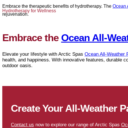
Embrace the therapeutic benefits of hydrotherapy. The
Ocean 
Hydrotherapy for Wellness
rejuvenation.
Embrace the
Ocean All-Wea
Elevate your lifestyle with Arctic Spas
Ocean All-Weather 
health, and happiness. With innovative features, durable c
outdoor oasis.
Create Your All-Weather P
Contact us
now to explore our range of Arctic Spas
Oc