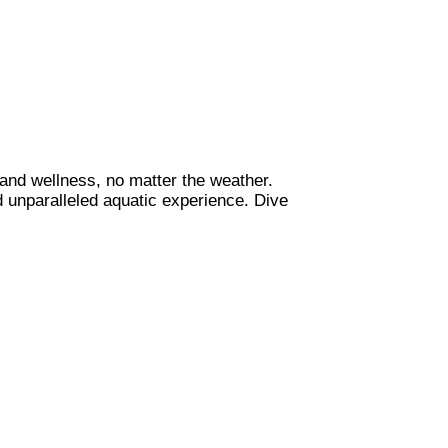
, and wellness, no matter the weather.
d unparalleled aquatic experience. Dive