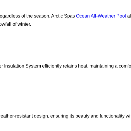
egardless of the season. Arctic Spas
Ocean All-Weather Pool
al
fall of winter.
r Insulation System efficiently retains heat, maintaining a com
ather-resistant design, ensuring its beauty and functionality wi