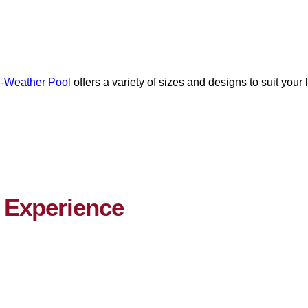
l-Weather Pool
offers a variety of sizes and designs to suit your
Experience