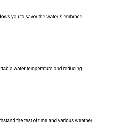
lows you to savor the water’s embrace,
fortable water temperature and reducing
thstand the test of time and various weather