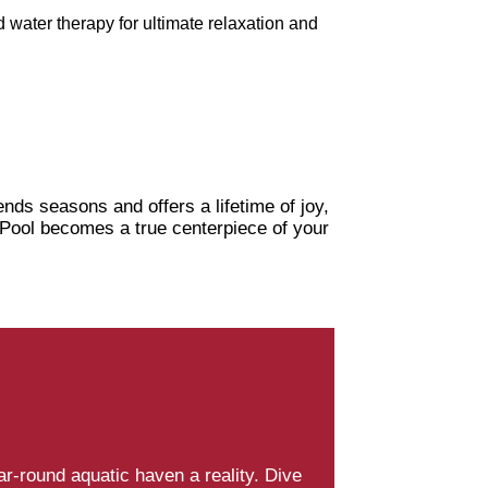
 water therapy for ultimate relaxation and
nds seasons and offers a lifetime of joy,
r Pool becomes a true centerpiece of your
-round aquatic haven a reality. Dive