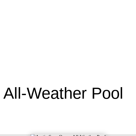
 All-Weather Pool