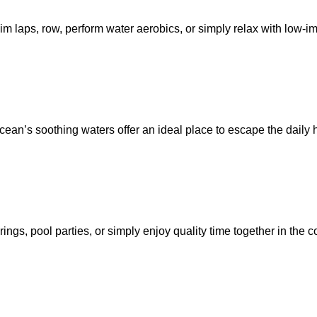
im laps, row, perform water aerobics, or simply relax with low-i
ean’s soothing waters offer an ideal place to escape the daily h
s, pool parties, or simply enjoy quality time together in the co