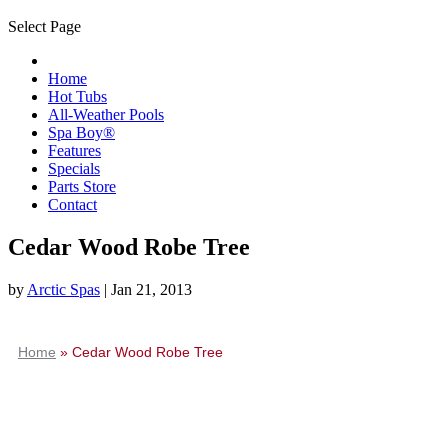
Select Page
Home
Hot Tubs
All-Weather Pools
Spa Boy®
Features
Specials
Parts Store
Contact
Cedar Wood Robe Tree
by
Arctic Spas
|
Jan 21, 2013
Home
»
Cedar Wood Robe Tree