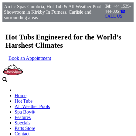
Arctic Spas Cumbria, Hot Tub & All Weather Pool
Tel:
+44 1539-
444-005
☎
Showroom in Kirkby In Furness, Carlisle and
CALL US
surrounding areas
Hot Tubs Engineered for the World’s
Harshest Climates
Book an Appointment
Home
Hot Tubs
All-Weather Pools
Spa Boy®
Features
Specials
Parts Store
Contact