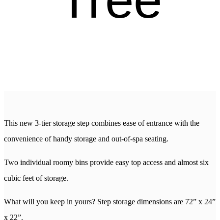
This new 3-tier storage step combines ease of entrance with the
convenience of handy storage and out-of-spa seating.
Two individual roomy bins provide easy top access and almost six
cubic feet of storage.
What will you keep in yours? Step storage dimensions are 72” x 24”
x 22”.