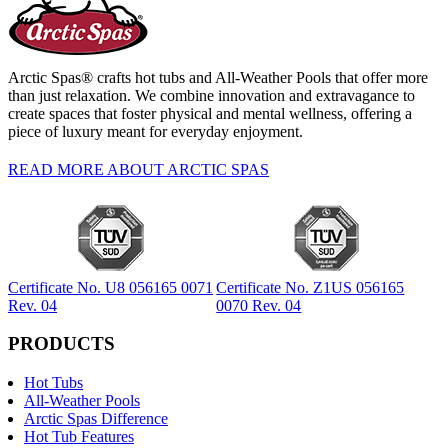
Arctic Spas® crafts hot tubs and All-Weather Pools that offer more
than just relaxation. We combine innovation and extravagance to
create spaces that foster physical and mental wellness, offering a
piece of luxury meant for everyday enjoyment.
READ MORE ABOUT ARCTIC SPAS
Certificate No. U8 056165 0071
Certificate No. Z1US 056165
Rev. 04
0070 Rev. 04
PRODUCTS
Hot Tubs
All-Weather Pools
Arctic Spas Difference
Hot Tub Features