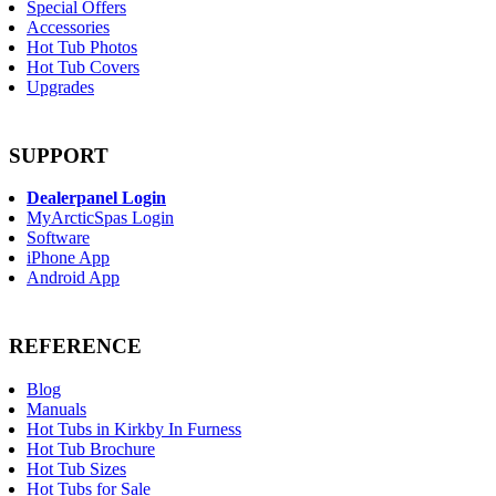
Special Offers
Accessories
Hot Tub Photos
Hot Tub Covers
Upgrades
SUPPORT
Dealerpanel Login
MyArcticSpas Login
Software
iPhone App
Android App
REFERENCE
Blog
Manuals
Hot Tubs in Kirkby In Furness
Hot Tub Brochure
Hot Tub Sizes
Hot Tubs for Sale