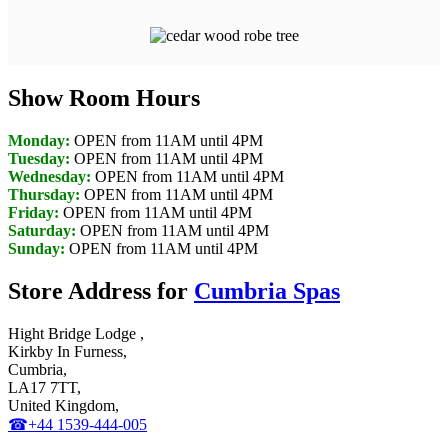
Show Room Hours
Monday:
OPEN from 11AM until 4PM
Tuesday:
OPEN from 11AM until 4PM
Wednesday:
OPEN from 11AM until 4PM
Thursday:
OPEN from 11AM until 4PM
Friday:
OPEN from 11AM until 4PM
Saturday:
OPEN from 11AM until 4PM
Sunday:
OPEN from 11AM until 4PM
Store Address for
Cumbria Spas
Hight Bridge Lodge ,
Kirkby In Furness,
Cumbria,
LA17 7TT,
United Kingdom,
☎+44 1539-444-005