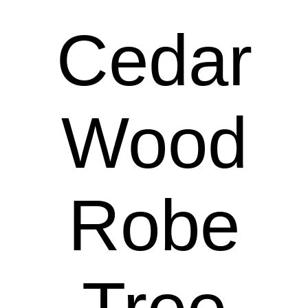
Cedar
Wood
Robe
Tree