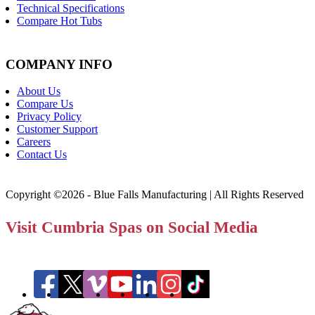
Technical Specifications
Compare Hot Tubs
COMPANY INFO
About Us
Compare Us
Privacy Policy
Customer Support
Careers
Contact Us
Copyright ©2026 - Blue Falls Manufacturing | All Rights Reserved
Visit Cumbria Spas on Social Media