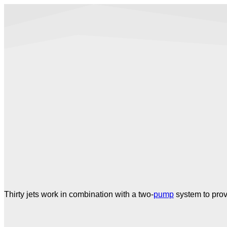
Thirty jets work in combination with a two-
pump
system to prov