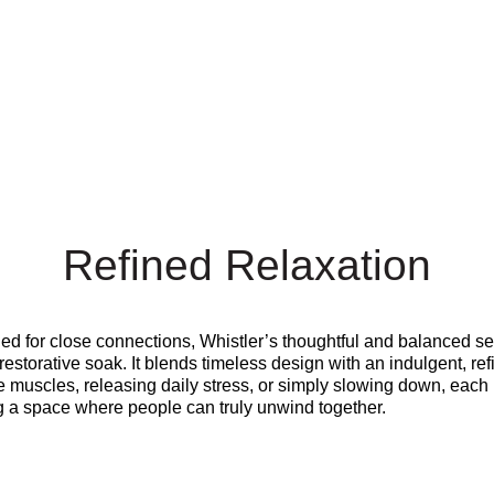
Refined Relaxation
gned for close connections, Whistler’s thoughtful and balanced s
restorative soak. It blends timeless design with an indulgent, r
e muscles, releasing daily stress, or simply slowing down, each 
ng a space where people can truly unwind together.