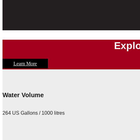
Explo
Learn More
Water Volume
264 US Gallons / 1000 litres