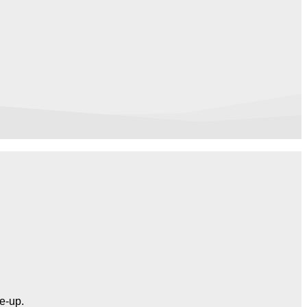
ne-up.