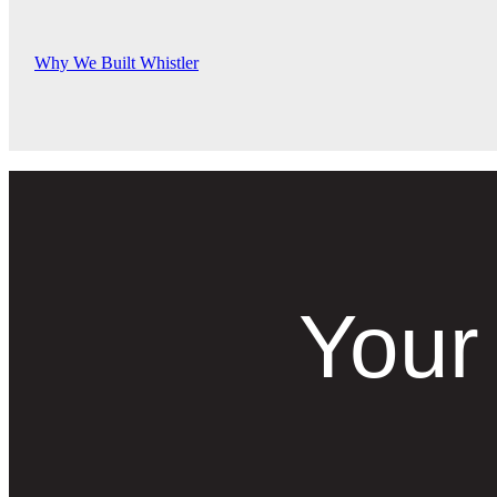
Why We Built Whistler
Your