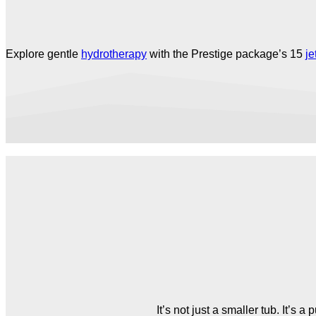
Explore gentle
hydrotherapy
with the Prestige package’s 15
je
It’s not just a smaller tub. It’s