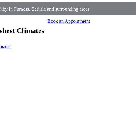
y In Furness, Carlisle and surrounding areas
Book an Appointment
shest Climates