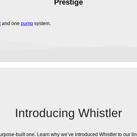
Prestige
t
and one
pump
system.
Introducing Whistler
 a purpose-built one. Learn why we’ve introduced Whistler to our li