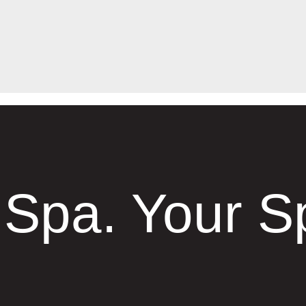
 Spa. Your S