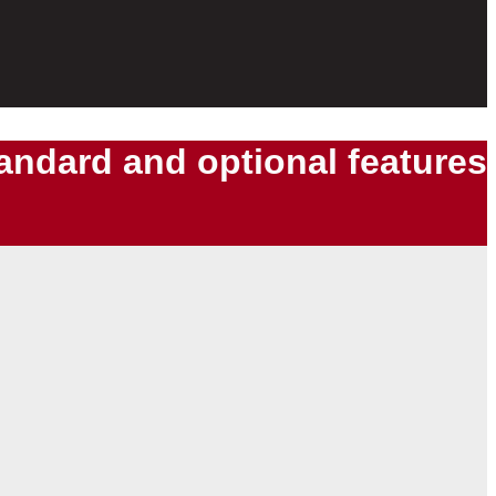
tandard and optional features