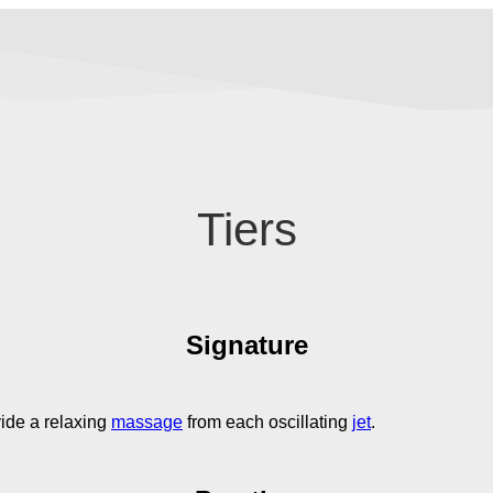
Tiers
Signature
ide a relaxing
massage
from each oscillating
jet
.