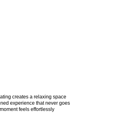
eating creates a relaxing space
efined experience that never goes
moment feels effortlessly