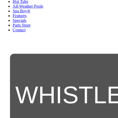
Hot Tubs
All-Weather Pools
Spa Boy®
Features
Specials
Parts Store
Contact
WHISTL