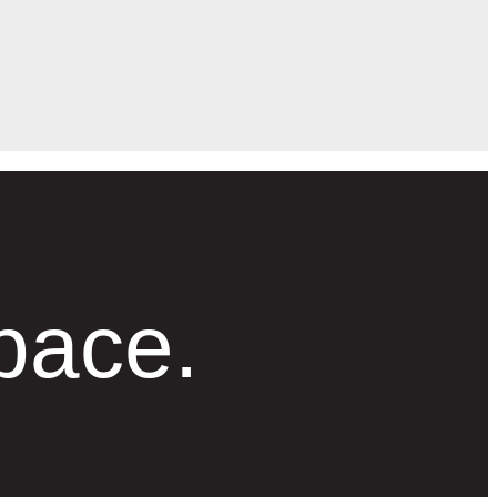
pace.