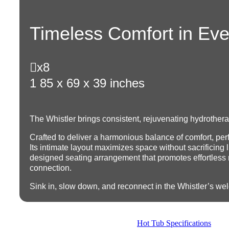
Timeless Comfort in Ev

x8
1
85 x 69 x 39 inches
The Whistler brings consistent, rejuvenating hydrother
Crafted to deliver a harmonious balance of comfort, per
Its intimate layout maximizes space without sacrificing l
designed seating arrangement that promotes effortless
connection.
Sink in, slow down, and reconnect in the Whistler’s w
Hot Tub Specifications