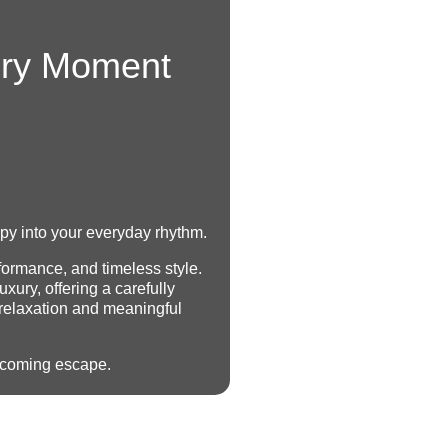
ery Moment
apy into your everyday rhythm.
formance, and timeless style.
uxury, offering a carefully
 relaxation and meaningful
elcoming escape.