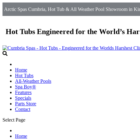
Arctic Spas Cumbria, Hot Tub & All Weather Pool Showroom in Kirkb
Hot Tubs Engineered for the World’s Har
Home
Hot Tubs
All-Weather Pools
Spa Boy®
Features
Specials
Parts Store
Contact
Select Page
Home