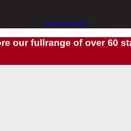
Book an Appointment
re our fullrange of over 60 s