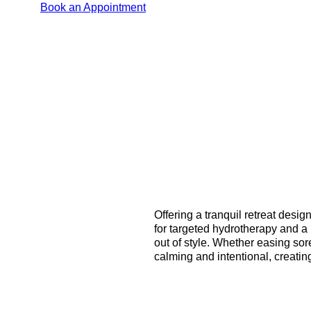
Book an Appointment
Offering a tranquil retreat desi
for targeted hydrotherapy and a 
out of style. Whether easing sor
calming and intentional, creati