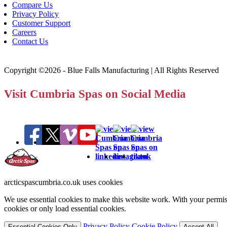
Compare Us
Privacy Policy
Customer Support
Careers
Contact Us
Copyright ©2026 - Blue Falls Manufacturing | All Rights Reserved
Visit Cumbria Spas on Social Media
arcticspascumbria.co.uk uses cookies
We use essential cookies to make this website work. With your permiss
cookies or only load essential cookies.
Privacy Policy
Cookie Policy
Essential Cookies Only
Accept All