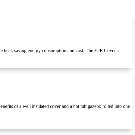
e heat, saving energy consumption and cost. The E2E Cover...
efits of a well insulated cover and a hot tub gazebo rolled into one