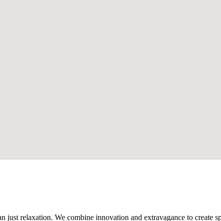
n just relaxation. We combine innovation and extravagance to create spa