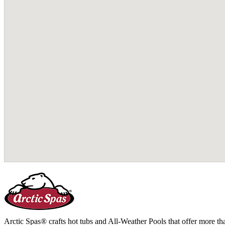
Arctic Spas® crafts hot tubs and All-Weather Pools that offer more tha