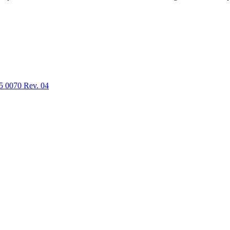
5 0070 Rev. 04