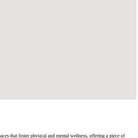
ces that foster physical and mental wellness, offering a piece of