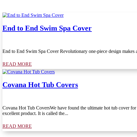
End to End Swim Spa Cover
End to End Swim Spa Cover Revolutionary one-piece design makes a c
READ MORE
Covana Hot Tub Covers
Covana Hot Tub CoversWe have found the ultimate hot tub cover for you
excellent product. It is called the...
READ MORE