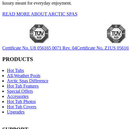
luxury meant for everyday enjoyment.
READ MORE ABOUT ARCTIC SPAS
Certificate No. U8 056165 0071 Rev. 04
Certificate No. Z1US 05616
PRODUCTS
Hot Tubs
All-Weather Pools
Arctic Spas Difference
Hot Tub Features
Special Offers
Accessories
Hot Tub Photos
Hot Tub Covers
Upgrades