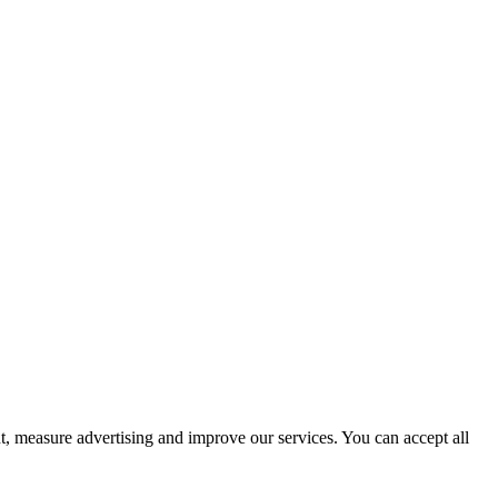
t, measure advertising and improve our services. You can accept all