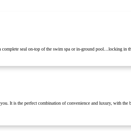
omplete seal on-top of the swim spa or in-ground pool…locking in th
. It is the perfect combination of convenience and luxury, with the ben