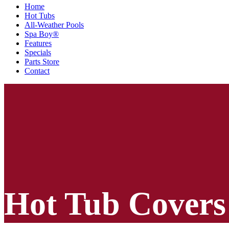
Home
Hot Tubs
All-Weather Pools
Spa Boy®
Features
Specials
Parts Store
Contact
Hot Tub Covers