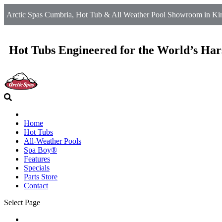
Arctic Spas Cumbria, Hot Tub & All Weather Pool Showroom in Kirkb
Hot Tubs Engineered for the World’s Har
Home
Hot Tubs
All-Weather Pools
Spa Boy®
Features
Specials
Parts Store
Contact
Select Page