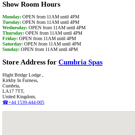
Show Room Hours
Monday:
OPEN from 11AM until 4PM
Tuesday:
OPEN from 11AM until 4PM
Wednesday:
OPEN from 11AM until 4PM
Thursday:
OPEN from 11AM until 4PM
Friday:
OPEN from 11AM until 4PM
Saturday:
OPEN from 11AM until 4PM
Sunday:
OPEN from 11AM until 4PM
Store Address for
Cumbria Spas
Hight Bridge Lodge ,
Kirkby In Furness,
Cumbria,
LA17 7TT,
United Kingdom,
☎+44 1539-444-005