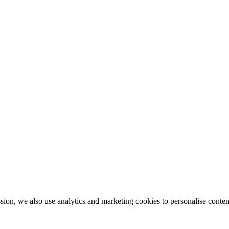
ion, we also use analytics and marketing cookies to personalise conten