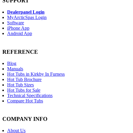
SUPPORT
Dealerpanel Login
MyArcticSpas Login
Software
iPhone App
Android App
REFERENCE
Blog
Manuals
Hot Tubs in Kirkby In Furness
Hot Tub Brochure
Hot Tub Sizes
Hot Tubs for Sale
Technical Specifications
Compare Hot Tubs
COMPANY INFO
About Us