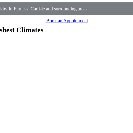
y In Furness, Carlisle and surrounding areas
Book an Appointment
shest Climates