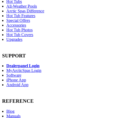
Hot Tubs
All-Weather Pools
Arctic Spas Difference
Hot Tub Features
Special Offers
Accessories
Hot Tub Photos
Hot Tub Covers
Upgrades
SUPPORT
Dealerpanel Login
MyArcticSpas Login
Software
iPhone App
Android App
REFERENCE
Blog
Manuals