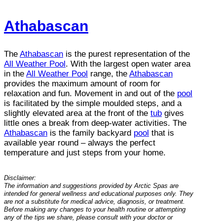
Athabascan
The
Athabascan
is the purest representation of the
All Weather Pool
. With the largest open water area
in the
All Weather Pool
range, the
Athabascan
provides the maximum amount of room for
relaxation and fun. Movement in and out of the
pool
is facilitated by the simple moulded steps, and a
slightly elevated area at the front of the
tub
gives
little ones a break from deep-water activities. The
Athabascan
is the family backyard
pool
that is
available year round – always the perfect
temperature and just steps from your home.
Disclaimer:
The information and suggestions provided by Arctic Spas are
intended for general wellness and educational purposes only. They
are not a substitute for medical advice, diagnosis, or treatment.
Before making any changes to your health routine or attempting
any of the tips we share, please consult with your doctor or