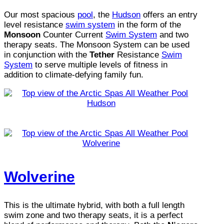
Our most spacious
pool
, the
Hudson
offers an entry
level resistance
swim system
in the form of the
Monsoon
Counter Current
Swim System
and two
therapy seats. The Monsoon System can be used
in conjunction with the
Tether
Resistance
Swim
System
to serve multiple levels of fitness in
addition to climate-defying family fun.
Wolverine
This is the ultimate hybrid, with both a full length
swim zone and two therapy seats, it is a perfect