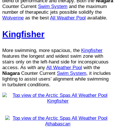
blend of performance and therapy. Both the
Niagara
Counter Current
Swim System
and the maximum
number of therapeutic jets possible solidify the
Wolverine
as the best
All Weather Pool
available.
Kingfisher
More swimming, more spacious, the
Kingfisher
features the longest and widest swim zone with
stairs only on the left-hand side for inconspicuous
access. As with any
All Weather Pool
with the
Niagara
Counter Current
Swim System
, it includes
lighting to assist users’ alignment while swimming
in turbulent conditions.