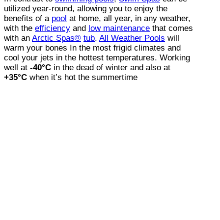
utilized year-round, allowing you to enjoy the
benefits of a
pool
at home, all year, in any weather,
with the
efficiency
and
low maintenance
that comes
with an
Arctic Spas®
tub
.
All Weather Pools
will
warm your bones In the most frigid climates and
cool your jets in the hottest temperatures. Working
well at
-40°C
in the dead of winter and also at
+35°C
when it’s hot the summertime