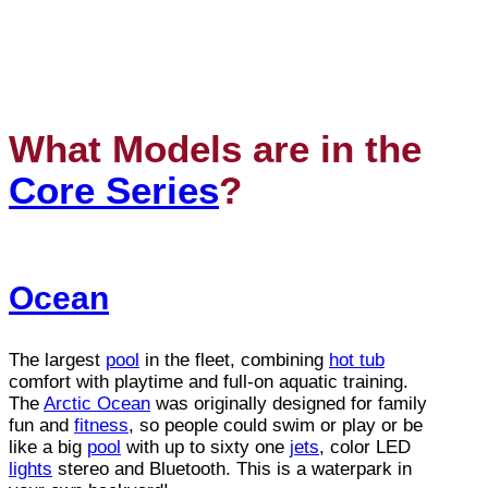
What Models are in the
Core Series
?
Ocean
The largest
pool
in the fleet, combining
hot tub
comfort with playtime and full-on aquatic training.
The
Arctic Ocean
was originally designed for family
fun and
fitness
, so people could swim or play or be
like a big
pool
with up to sixty one
jets
, color LED
lights
stereo and Bluetooth. This is a waterpark in