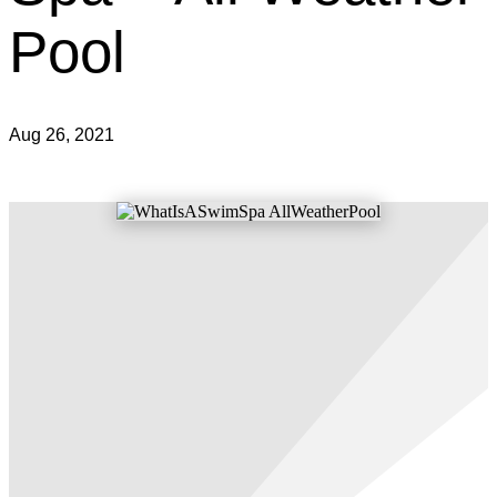
Pool
Aug 26, 2021