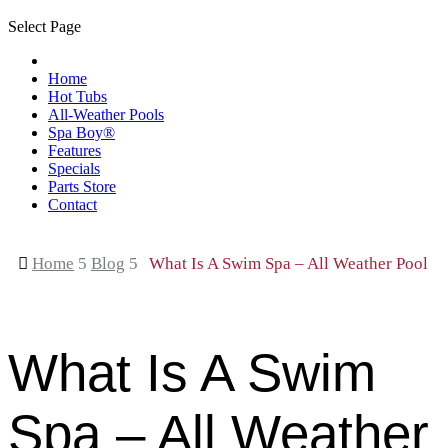
Select Page
Home
Hot Tubs
All-Weather Pools
Spa Boy®
Features
Specials
Parts Store
Contact

Home
5
Blog
5
What Is A Swim Spa – All Weather Pool
What Is A Swim
Spa – All Weather