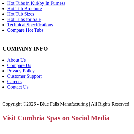
Hot Tubs in Kirkby In Furness
Hot Tub Brochure
Hot Tub Sizes
Hot Tubs for Sale
Technical Specifications
Compare Hot Tubs
COMPANY INFO
About Us
Compare Us
Privacy Policy
Customer Support
Careers
Contact Us
Copyright ©2026 - Blue Falls Manufacturing | All Rights Reserved
Visit Cumbria Spas on Social Media