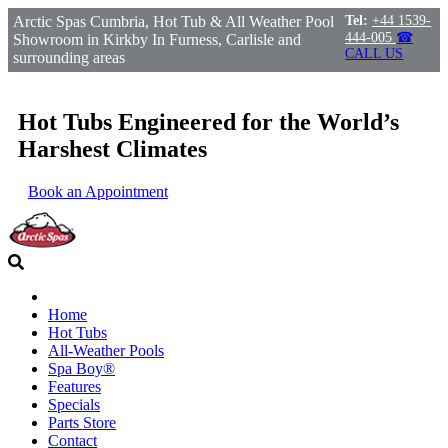
Arctic Spas Cumbria, Hot Tub & All Weather Pool
Tel:
+44 1539-
444-005
☎
Showroom in Kirkby In Furness, Carlisle and
CALL US
surrounding areas
Hot Tubs Engineered for the World’s
Harshest Climates
Book an Appointment
Home
Hot Tubs
All-Weather Pools
Spa Boy®
Features
Specials
Parts Store
Contact