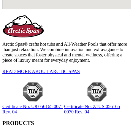
Arctic Spas® crafts hot tubs and All-Weather Pools that offer more
than just relaxation. We combine innovation and extravagance to
create spaces that foster physical and mental wellness, offering a
piece of luxury meant for everyday enjoyment.
READ MORE ABOUT ARCTIC SPAS
Certificate No. U8 056165 0071
Certificate No. Z1US 056165
Rev. 04
0070 Rev. 04
PRODUCTS