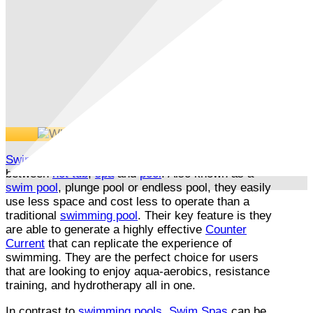
Swim Spa
/
All Weather Pools
bridge the gap
between
hot tub
,
spa
and
pool
. Also known as a
swim pool
, plunge pool or endless pool, they easily
use less space and cost less to operate than a
traditional
swimming pool
. Their key feature is they
are able to generate a highly effective
Counter
Current
that can replicate the experience of
swimming. They are the perfect choice for users
that are looking to enjoy aqua-aerobics, resistance
training, and hydrotherapy all in one.
In contrast to
swimming pools
,
Swim Spas
can be