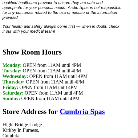
qualified healthcare provider to ensure they are safe and
appropriate for your personal needs. Arctic Spas is not responsible
for any outcomes related to the use or misuse of the information
provided.
Your health and safety always come first — when in doubt, check
it out with your medical team!
Show Room Hours
Monday:
OPEN from 11AM until 4PM
Tuesday:
OPEN from 11AM until 4PM
Wednesday:
OPEN from 11AM until 4PM
Thursday:
OPEN from 11AM until 4PM
Friday:
OPEN from 11AM until 4PM
Saturday:
OPEN from 11AM until 4PM
Sunday:
OPEN from 11AM until 4PM
Store Address for
Cumbria Spas
Hight Bridge Lodge ,
Kirkby In Furness,
Cumbria,