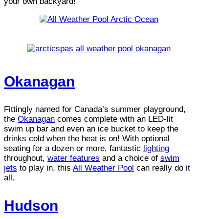
your own backyard!
Okanagan
Fittingly named for Canada’s summer playground,
the
Okanagan
comes complete with an LED-lit
swim up bar and even an ice bucket to keep the
drinks cold when the heat is on! With optional
seating for a dozen or more, fantastic
lighting
throughout,
water features
and a choice of
swim
jets
to play in, this
All Weather Pool
can really do it
all.
Hudson