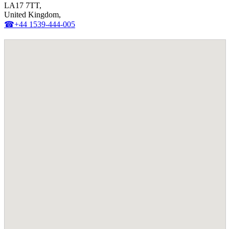
LA17 7TT,
United Kingdom,
☎+44 1539-444-005