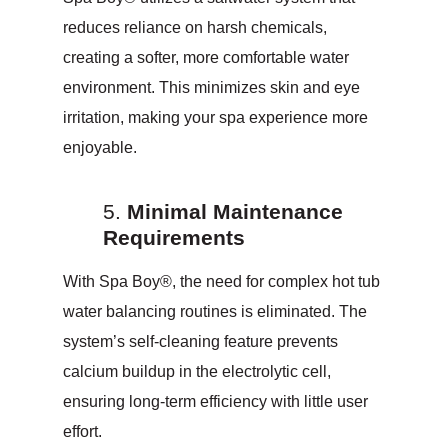
reduces reliance on harsh chemicals,
creating a softer, more comfortable water
environment. This minimizes skin and eye
irritation, making your spa experience more
enjoyable.
Minimal Maintenance
Requirements
With Spa Boy®, the need for complex hot tub
water balancing routines is eliminated. The
system’s self-cleaning feature prevents
calcium buildup in the electrolytic cell,
ensuring long-term efficiency with little user
effort.