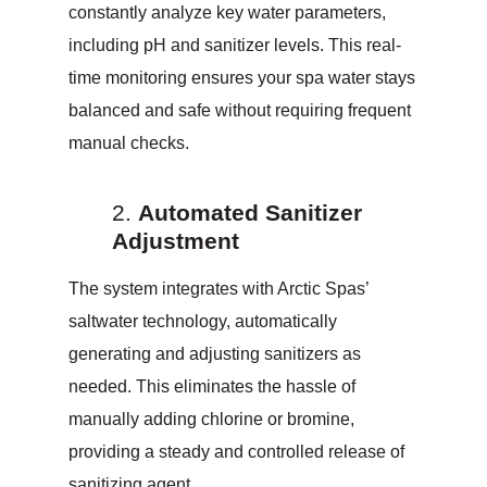
constantly analyze key water parameters,
including pH and sanitizer levels. This real-
time monitoring ensures your spa water stays
balanced and safe without requiring frequent
manual checks.
Automated Sanitizer
Adjustment
The system integrates with Arctic Spas’
saltwater technology, automatically
generating and adjusting sanitizers as
needed. This eliminates the hassle of
manually adding chlorine or bromine,
providing a steady and controlled release of
sanitizing agent.