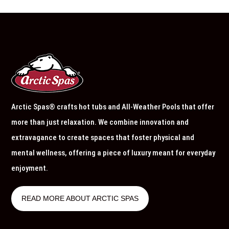
Arctic Spas® crafts hot tubs and All-Weather Pools that offer
more than just relaxation. We combine innovation and
extravagance to create spaces that foster physical and
mental wellness, offering a piece of luxury meant for everyday
enjoyment.
READ MORE ABOUT ARCTIC SPAS