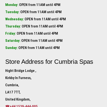
Monday:
OPEN from 11AM until 4PM
Tuesday:
OPEN from 11AM until 4PM
Wednesday:
OPEN from 11AM until 4PM
Thursday:
OPEN from 11AM until 4PM
Friday:
OPEN from 11AM until 4PM
Saturday:
OPEN from 11AM until 4PM
Sunday:
OPEN from 11AM until 4PM
Store Address for
Cumbria Spas
Hight Bridge Lodge ,
Kirkby In Furness,
Cumbria,
LA17 7TT,
United Kingdom,
☎+44 1539-444-005