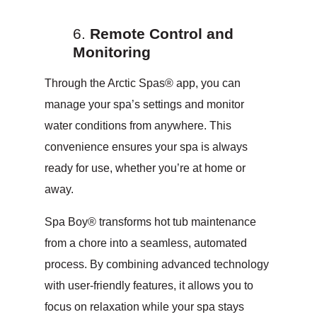
Remote Control and
Monitoring
Through the Arctic Spas® app, you can
manage your spa’s settings and monitor
water conditions from anywhere. This
convenience ensures your spa is always
ready for use, whether you’re at home or
away.
Spa Boy® transforms hot tub maintenance
from a chore into a seamless, automated
process. By combining advanced technology
with user-friendly features, it allows you to
focus on relaxation while your spa stays