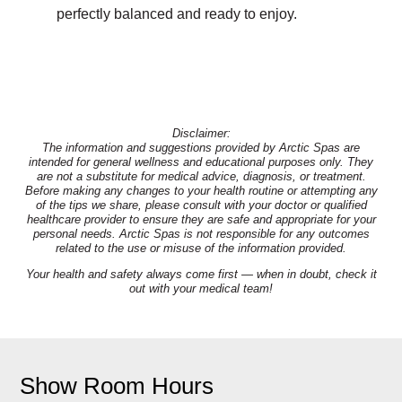
perfectly balanced and ready to enjoy.
Disclaimer:
The information and suggestions provided by Arctic Spas are
intended for general wellness and educational purposes only. They
are not a substitute for medical advice, diagnosis, or treatment.
Before making any changes to your health routine or attempting any
of the tips we share, please consult with your doctor or qualified
healthcare provider to ensure they are safe and appropriate for your
personal needs. Arctic Spas is not responsible for any outcomes
related to the use or misuse of the information provided.
Your health and safety always come first — when in doubt, check it
out with your medical team!
Show Room Hours