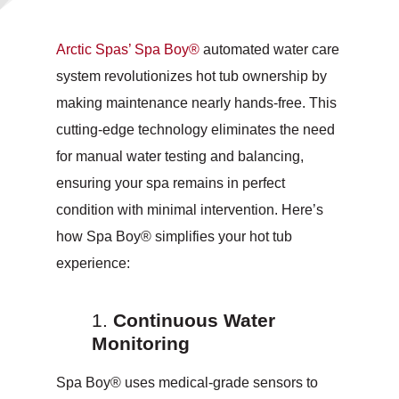
Arctic Spas’ Spa Boy®
automated water care
system revolutionizes hot tub ownership by
making maintenance nearly hands-free. This
cutting-edge technology eliminates the need
for manual water testing and balancing,
ensuring your spa remains in perfect
condition with minimal intervention. Here’s
how Spa Boy® simplifies your hot tub
experience:
Continuous Water
Monitoring
Spa Boy® uses medical-grade sensors to