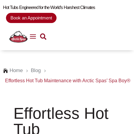
Hot Tubs Engineered for the World’s Harshest Climates
Book an Appointment
Home
Blog

5
5
Effortless Hot Tub Maintenance with Arctic Spas’ Spa Boy®
Effortless Hot
Tub