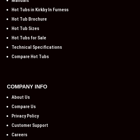
Manuals
Hot Tubs in Kirkby In Furness
Hot Tub Brochure
Hot Tub Sizes
Hot Tubs for Sale
Technical Specifications
Compare Hot Tubs
COMPANY INFO
About Us
Compare Us
Privacy Policy
Customer Support
Careers