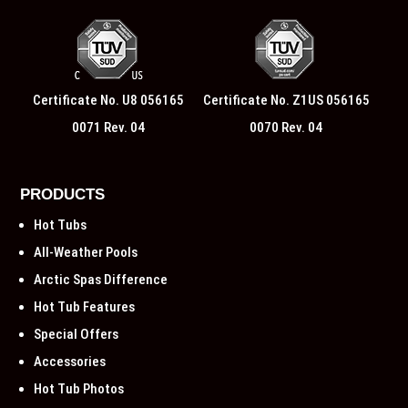
Certificate No. U8 056165
Certificate No. Z1US 056165
0071 Rev. 04
0070 Rev. 04
PRODUCTS
Hot Tubs
All-Weather Pools
Arctic Spas Difference
Hot Tub Features
Special Offers
Accessories
Hot Tub Photos