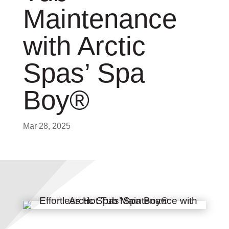
Maintenance
with Arctic
Spas’ Spa
Boy®
Mar 28, 2025