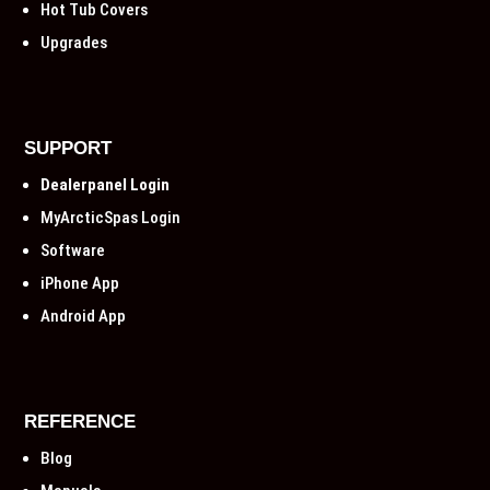
Hot Tub Covers
Upgrades
SUPPORT
Dealerpanel Login
MyArcticSpas Login
Software
iPhone App
Android App
REFERENCE
Blog