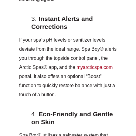
Instant Alerts and
Corrections
If your spa’s pH levels or sanitizer levels
deviate from the ideal range, Spa Boy® alerts
you through the topside control panel, the
Arctic Spas® app, and the
myarcticspa.com
portal. It also offers an optional “Boost”
function to quickly restore balance with just a
touch of a button.
Eco-Friendly and Gentle
on Skin
Spa Boy® utilizes a saltwater system that