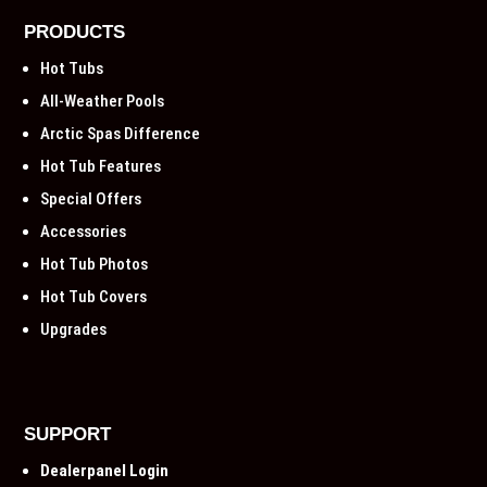
PRODUCTS
Hot Tubs
All-Weather Pools
Arctic Spas Difference
Hot Tub Features
Special Offers
Accessories
Hot Tub Photos
Hot Tub Covers
Upgrades
SUPPORT
Dealerpanel Login