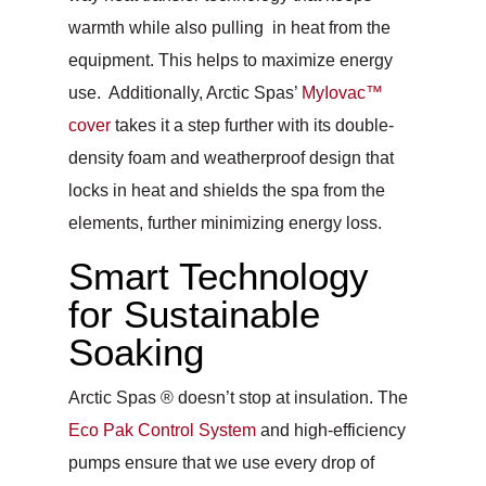
warmth while also pulling in heat from the
equipment. This helps to maximize energy
use. Additionally, Arctic Spas’
MyIovac™
cover
takes it a step further with its double-
density foam and weatherproof design that
locks in heat and shields the spa from the
elements, further minimizing energy loss.
Smart Technology
for Sustainable
Soaking
Arctic Spas ® doesn’t stop at insulation. The
Eco Pak Control System
and high-efficiency
pumps ensure that we use every drop of