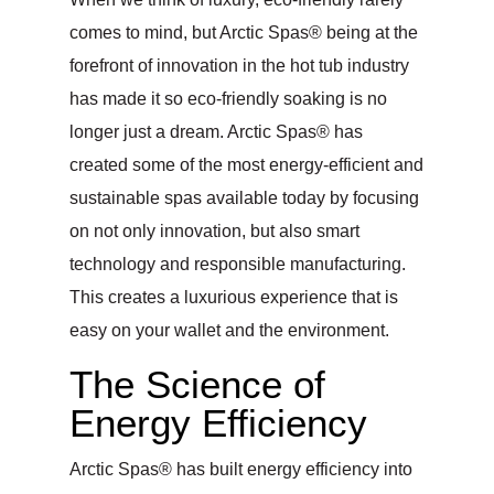
comes to mind, but Arctic Spas® being at the
forefront of innovation in the hot tub industry
has made it so eco-friendly soaking is no
longer just a dream. Arctic Spas® has
created some of the most energy-efficient and
sustainable spas available today by focusing
on not only innovation, but also smart
technology and responsible manufacturing.
This creates a luxurious experience that is
easy on your wallet and the environment.
The Science of
Energy Efficiency
Arctic Spas® has built energy efficiency into