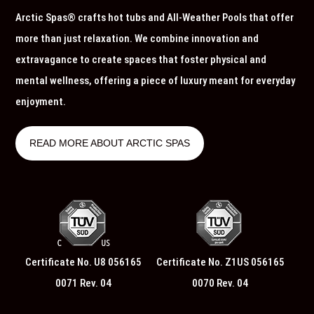
Arctic Spas® crafts hot tubs and All-Weather Pools that offer
more than just relaxation. We combine innovation and
extravagance to create spaces that foster physical and
mental wellness, offering a piece of luxury meant for everyday
enjoyment.
READ MORE ABOUT ARCTIC SPAS
Certificate No. U8 056165
Certificate No. Z1US 056165
0071 Rev. 04
0070 Rev. 04