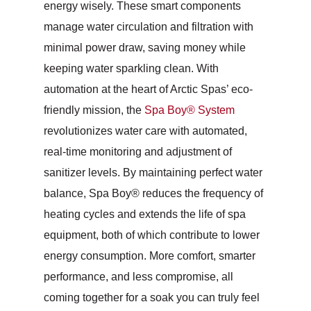
energy wisely. These smart components
manage water circulation and filtration with
minimal power draw, saving money while
keeping water sparkling clean. With
automation at the heart of Arctic Spas’ eco-
friendly mission, the
Spa Boy® System
revolutionizes water care with automated,
real-time monitoring and adjustment of
sanitizer levels. By maintaining perfect water
balance, Spa Boy® reduces the frequency of
heating cycles and extends the life of spa
equipment, both of which contribute to lower
energy consumption. More comfort, smarter
performance, and less compromise, all
coming together for a soak you can truly feel