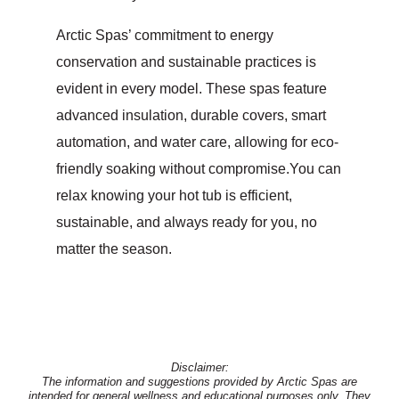
Arctic Spas’ commitment to energy
conservation and sustainable practices is
evident in every model. These spas feature
advanced insulation, durable covers, smart
automation, and water care, allowing for eco-
friendly soaking without compromise.You can
relax knowing your hot tub is efficient,
sustainable, and always ready for you, no
matter the season.
Disclaimer:
The information and suggestions provided by Arctic Spas are
intended for general wellness and educational purposes only. They