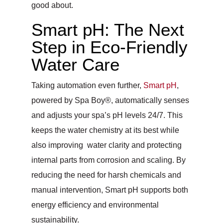
good about.
Smart pH: The Next
Step in Eco-Friendly
Water Care
Taking automation even further,
Smart pH
,
powered by Spa Boy®, automatically senses
and adjusts your spa’s pH levels 24/7. This
keeps the water chemistry at its best while
also improving water clarity and protecting
internal parts from corrosion and scaling. By
reducing the need for harsh chemicals and
manual intervention, Smart pH supports both
energy efficiency and environmental
sustainability.