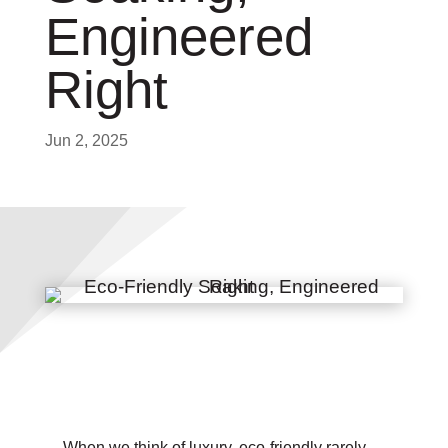
Engineered
Right
Jun 2, 2025
When we think of luxury, eco-friendly rarely