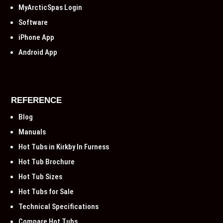
MyArcticSpas Login
Software
iPhone App
Android App
REFERENCE
Blog
Manuals
Hot Tubs in Kirkby In Furness
Hot Tub Brochure
Hot Tub Sizes
Hot Tubs for Sale
Technical Specifications
Compare Hot Tubs