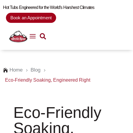
Hot Tubs Engineered for the World’s Harshest Climates
Book an Appointment
Home
Blog

5
5
Eco-Friendly Soaking, Engineered Right
Eco-Friendly
Soaking,