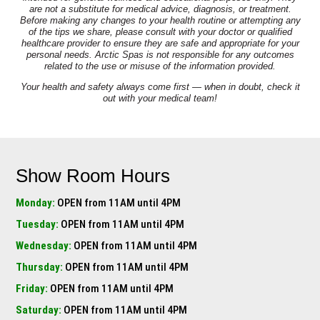
are not a substitute for medical advice, diagnosis, or treatment.
Before making any changes to your health routine or attempting any
of the tips we share, please consult with your doctor or qualified
healthcare provider to ensure they are safe and appropriate for your
personal needs. Arctic Spas is not responsible for any outcomes
related to the use or misuse of the information provided.
Your health and safety always come first — when in doubt, check it
out with your medical team!
Show Room Hours
Monday:
OPEN from 11AM until 4PM
Tuesday:
OPEN from 11AM until 4PM
Wednesday:
OPEN from 11AM until 4PM
Thursday:
OPEN from 11AM until 4PM
Friday:
OPEN from 11AM until 4PM
Saturday:
OPEN from 11AM until 4PM