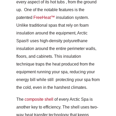
every aspect of its hot tubs , from the ground
up. One of the notable features is the
patented
FreeHeat™
insulation system.
Unlike traditional spas that rely on foam
insulation around the equipment, Arctic
Spas® uses high-density polyurethane
insulation around the entire perimeter walls,
floors, and cabinets. This insulation
technique traps the heat produced from the
equipment running your spa, reducing your
energy bill while still protecting your spa from
the cold, even in the harshest climates.
The
composite shell
of every Arctic Spa is
another key to efficiency. The shell uses two-
way heat transfer technology that keeps