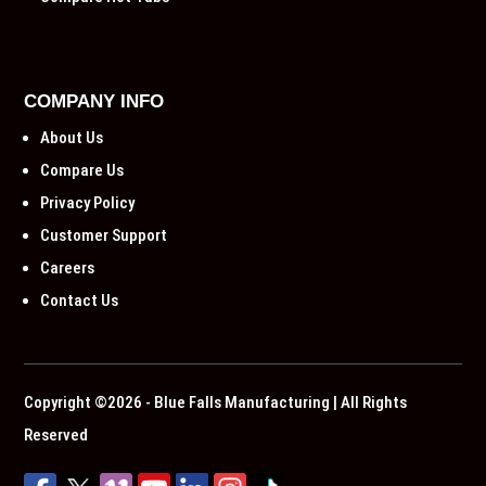
COMPANY INFO
About Us
Compare Us
Privacy Policy
Customer Support
Careers
Contact Us
Copyright ©2026 - Blue Falls Manufacturing | All Rights
Reserved