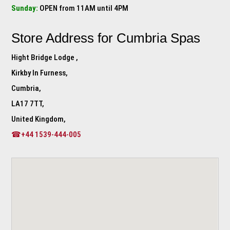
Sunday:
OPEN from 11AM until 4PM
Store Address for
Cumbria Spas
Hight Bridge Lodge ,
Kirkby In Furness,
Cumbria,
LA17 7TT,
United Kingdom,
☎+44 1539-444-005