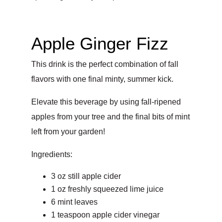
Apple Ginger Fizz
This drink is the perfect combination of fall
flavors with one final minty, summer kick.
Elevate this beverage by using fall-ripened
apples from your tree and the final bits of mint
left from your garden!
Ingredients:
3 oz still apple cider
1 oz freshly squeezed lime juice
6 mint leaves
1 teaspoon apple cider vinegar