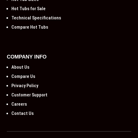
Hot Tubs for Sale
Technical Specifications
Compare Hot Tubs
COMPANY INFO
About Us
Compare Us
Privacy Policy
Customer Support
Careers
Contact Us