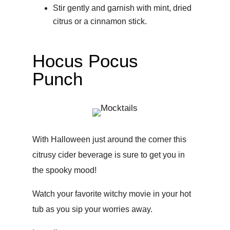
Stir gently and garnish with mint, dried
citrus or a cinnamon stick.
Hocus Pocus
Punch
With Halloween just around the corner this
citrusy cider beverage is sure to get you in
the spooky mood!
Watch your favorite witchy movie in your hot
tub as you sip your worries away.