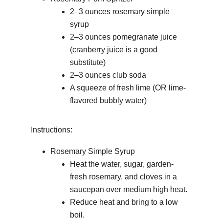
2–3 ounces rosemary simple
syrup
2–3 ounces pomegranate juice
(cranberry juice is a good
substitute)
2–3 ounces club soda
A squeeze of fresh lime (OR lime-
flavored bubbly water)
Instructions:
Rosemary Simple Syrup
Heat the water, sugar, garden-
fresh rosemary, and cloves in a
saucepan over medium high heat.
Reduce heat and bring to a low
boil.