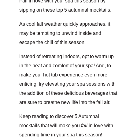
Fall in love with your spa this season by
sipping on these top 5 autumnal mocktails.
As cool fall weather quickly approaches, it
may be tempting to unwind inside and
escape the chill of this season.
Instead of retreating indoors, opt to warm up
in the heat and comfort of your spa! And, to
make your hot tub experience even more
enticing, try elevating your spa sessions with
the addition of these delicious beverages that
are sure to breathe new life into the fall air.
Keep reading to discover 5 Autumnal
mocktails that will make you
fall
in love with
spending time in your spa this season!