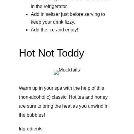
in the refrigerator.
Add in seltzer just before serving to
keep your drink fizzy.
Add the ice and enjoy!
Hot Not Toddy
Warm up in your spa with the help of this
(non-alcoholic) classic. Hot tea and honey
are sure to bring the heat as you unwind in
the bubbles!
Ingredients: