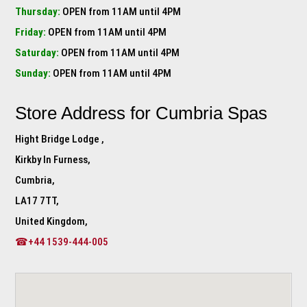
Thursday:
OPEN from 11AM until 4PM
Friday:
OPEN from 11AM until 4PM
Saturday:
OPEN from 11AM until 4PM
Sunday:
OPEN from 11AM until 4PM
Store Address for
Cumbria Spas
Hight Bridge Lodge ,
Kirkby In Furness,
Cumbria,
LA17 7TT,
United Kingdom,
☎+44 1539-444-005