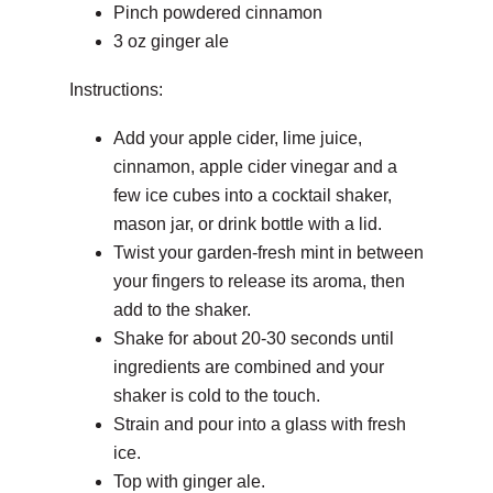
Pinch powdered cinnamon
3 oz ginger ale
Instructions:
Add your apple cider, lime juice,
cinnamon, apple cider vinegar and a
few ice cubes into a cocktail shaker,
mason jar, or drink bottle with a lid.
Twist your garden-fresh mint in between
your fingers to release its aroma, then
add to the shaker.
Shake for about 20-30 seconds until
ingredients are combined and your
shaker is cold to the touch.
Strain and pour into a glass with fresh
ice.
Top with ginger ale.