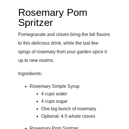
Rosemary Pom
Spritzer
Pomegranate and cloves bring the fall flavors
to this delicious drink, while the last few
sprigs of rosemary from your garden spice it
up to new realms.
Ingredients:
Rosemary Simple Syrup
4 cups water
4 cups sugar
One big bunch of rosemary
Optional: 4-5 whole cloves
Rosemary Pom Spritzer