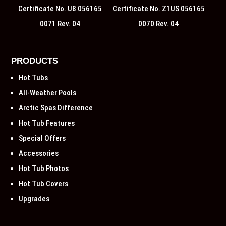
Certificate No. U8 056165
Certificate No. Z1US 056165
0071 Rev. 04
0070 Rev. 04
PRODUCTS
Hot Tubs
All-Weather Pools
Arctic Spas Difference
Hot Tub Features
Special Offers
Accessories
Hot Tub Photos
Hot Tub Covers
Upgrades