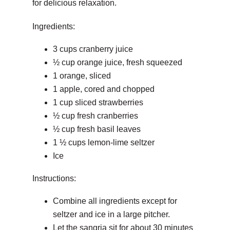
for delicious relaxation.
Ingredients:
3 cups cranberry juice
½ cup orange juice, fresh squeezed
1 orange, sliced
1 apple, cored and chopped
1 cup sliced strawberries
½ cup fresh cranberries
½ cup fresh basil leaves
1 ½ cups lemon-lime seltzer
Ice
Instructions:
Combine all ingredients except for
seltzer and ice in a large pitcher.
Let the sangria sit for about 30 minutes