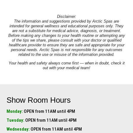
Disclaimer:
The information and suggestions provided by Arctic Spas are
intended for general wellness and educational purposes only. They
are not a substitute for medical advice, diagnosis, or treatment.
Before making any changes to your health routine or attempting any
of the tips we share, please consult with your doctor or qualified
healthcare provider to ensure they are safe and appropriate for your
personal needs. Arctic Spas is not responsible for any outcomes
related to the use or misuse of the information provided.
Your health and safety always come first — when in doubt, check it
out with your medical team!
Show Room Hours
Monday:
OPEN from 11AM until 4PM
Tuesday:
OPEN from 11AM until 4PM
Wednesday:
OPEN from 11AM until 4PM