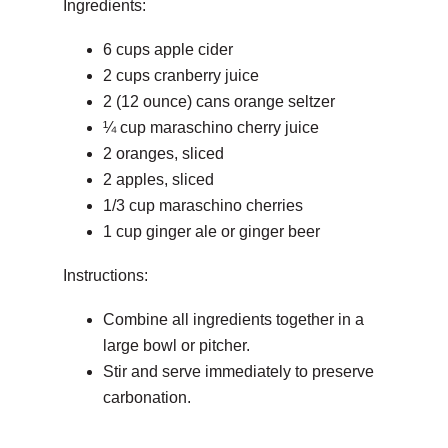
Ingredients:
6 cups apple cider
2 cups cranberry juice
2 (12 ounce) cans orange seltzer
¼ cup maraschino cherry juice
2 oranges, sliced
2 apples, sliced
1/3 cup maraschino cherries
1 cup ginger ale or ginger beer
Instructions:
Combine all ingredients together in a
large bowl or pitcher.
Stir and serve immediately to preserve
carbonation.