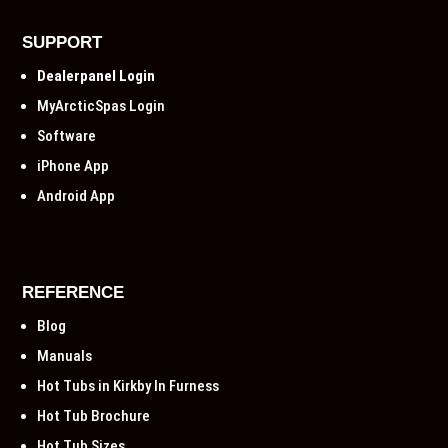
SUPPORT
Dealerpanel Login
MyArcticSpas Login
Software
iPhone App
Android App
REFERENCE
Blog
Manuals
Hot Tubs in Kirkby In Furness
Hot Tub Brochure
Hot Tub Sizes