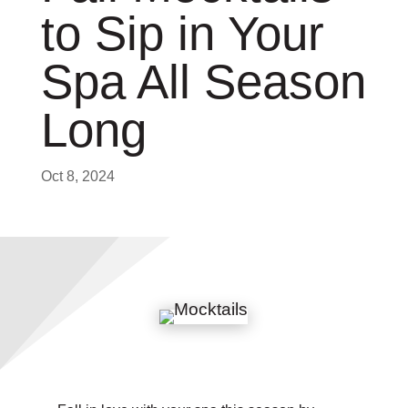
to Sip in Your
Spa All Season
Long
Oct 8, 2024