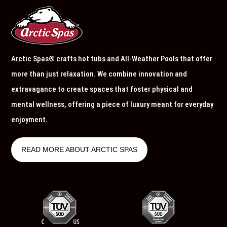
Arctic Spas® crafts hot tubs and All-Weather Pools that offer
more than just relaxation. We combine innovation and
extravagance to create spaces that foster physical and
mental wellness, offering a piece of luxury meant for everyday
enjoyment.
READ MORE ABOUT ARCTIC SPAS