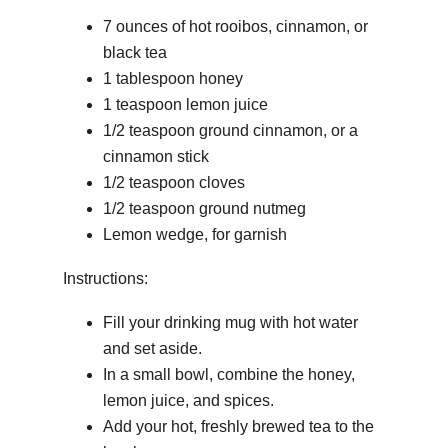
7 ounces of hot rooibos, cinnamon, or
black tea
1 tablespoon honey
1 teaspoon lemon juice
1/2 teaspoon ground cinnamon, or a
cinnamon stick
1/2 teaspoon cloves
1/2 teaspoon ground nutmeg
Lemon wedge, for garnish
Instructions:
Fill your drinking mug with hot water
and set aside.
In a small bowl, combine the honey,
lemon juice, and spices.
Add your hot, freshly brewed tea to the