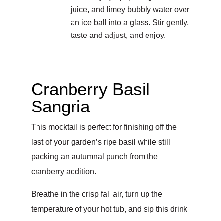
juice, and limey bubbly water over
an ice ball into a glass. Stir gently,
taste and adjust, and enjoy.
Cranberry Basil
Sangria
This mocktail is perfect for finishing off the
last of your garden’s ripe basil while still
packing an autumnal punch from the
cranberry addition.
Breathe in the crisp fall air, turn up the
temperature of your hot tub, and sip this drink