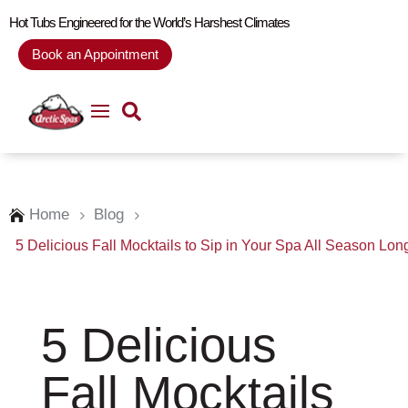
Hot Tubs Engineered for the World’s Harshest Climates
Book an Appointment
Home
Blog

5
5
5 Delicious Fall Mocktails to Sip in Your Spa All Season Lon
5 Delicious
Fall Mocktails