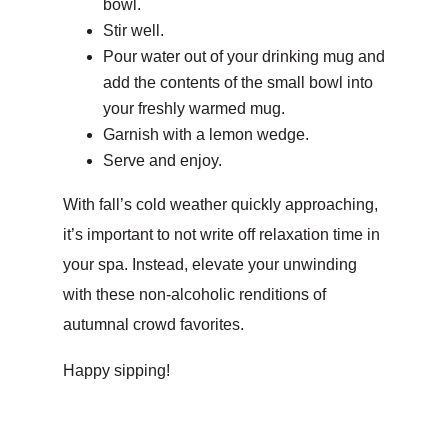
bowl.
Stir well.
Pour water out of your drinking mug and
add the contents of the small bowl into
your freshly warmed mug.
Garnish with a lemon wedge.
Serve and enjoy.
With fall’s cold weather quickly approaching,
it’s important to not write off relaxation time in
your spa. Instead, elevate your unwinding
with these non-alcoholic renditions of
autumnal crowd favorites.
Happy sipping!