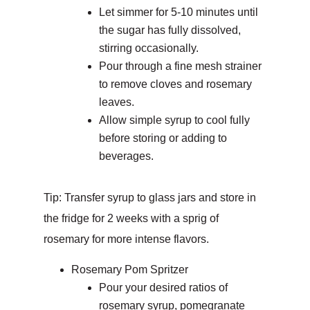
Let simmer for 5-10 minutes until
the sugar has fully dissolved,
stirring occasionally.
Pour through a fine mesh strainer
to remove cloves and rosemary
leaves.
Allow simple syrup to cool fully
before storing or adding to
beverages.
Tip: Transfer syrup to glass jars and store in
the fridge for 2 weeks with a sprig of
rosemary for more intense flavors.
Rosemary Pom Spritzer
Pour your desired ratios of
rosemary syrup, pomegranate