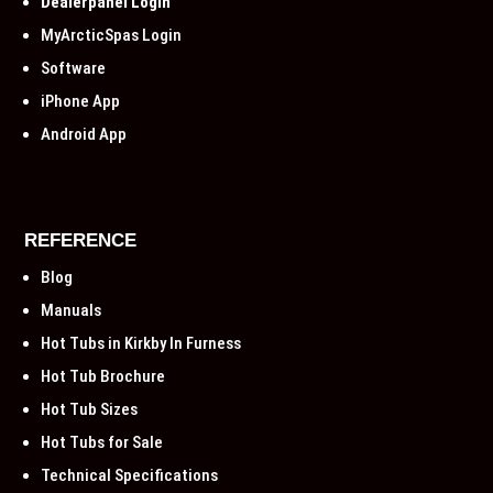
Dealerpanel Login
MyArcticSpas Login
Software
iPhone App
Android App
REFERENCE
Blog
Manuals
Hot Tubs in Kirkby In Furness
Hot Tub Brochure
Hot Tub Sizes
Hot Tubs for Sale
Technical Specifications