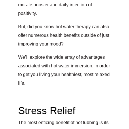
morale booster and daily injection of
positivity.
But, did you know hot water therapy can also
offer numerous health benefits outside of just
improving your mood?
We’ll explore the wide array of advantages
associated with hot water immersion, in order
to get you living your healthiest, most relaxed
life.
Stress Relief
The most enticing benefit of hot tubbing is its