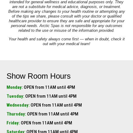
intended for general wellness and educational purposes only. They
are not a substitute for medical advice, diagnosis, or treatment.
Before making any changes to your health routine or attempting any
of the tips we share, please consult with your doctor or qualified
healthcare provider to ensure they are safe and appropriate for your
personal needs. Arctic Spas is not responsible for any outcomes
related to the use or misuse of the information provided.
Your health and safety always come first — when in doubt, check it
out with your medical team!
Show Room Hours
Monday:
OPEN from 11AM until 4PM
Tuesday:
OPEN from 11AM until 4PM
Wednesday:
OPEN from 11AM until 4PM
Thursday:
OPEN from 11AM until 4PM
Friday:
OPEN from 11AM until 4PM
Saturday:
OPEN from 11AM until 4PM