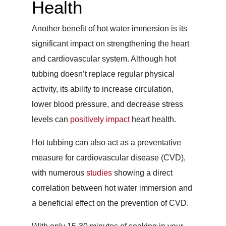
Health
Another benefit of hot water immersion is its
significant impact on strengthening the heart
and cardiovascular system. Although hot
tubbing doesn’t replace regular physical
activity, its ability to increase circulation,
lower blood pressure, and decrease stress
levels can
positively impact
heart health.
Hot tubbing can also act as a preventative
measure for cardiovascular disease (CVD),
with numerous
studies
showing a direct
correlation between hot water immersion and
a beneficial effect on the prevention of CVD.