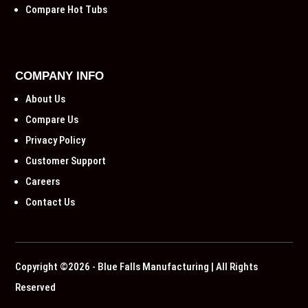
Compare Hot Tubs
COMPANY INFO
About Us
Compare Us
Privacy Policy
Customer Support
Careers
Contact Us
Copyright ©2026 - Blue Falls Manufacturing | All Rights
Reserved