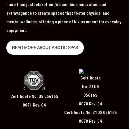
more than just relaxation. We combine innovation and
extravagance to create spaces that foster physical and
mental wellness, offering a piece of luxury meant for everyday
enjoyment.
READ MORE ABOUT ARCTIC SPAS
Certificate No. U8 056165
0071 Rev. 04
Certificate No. Z1US 056165
0070 Rev. 04