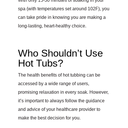
With only 15-30 minutes of soaking in your
spa (with temperatures set around 102F), you
can take pride in knowing you are making a
long-lasting, heart-healthy choice.
Who Shouldn’t Use
Hot Tubs?
The health benefits of hot tubbing can be
accessed by a wide range of users,
promising relaxation in every soak. However,
it’s important to always follow the guidance
and advice of your healthcare provider to
make the best decision for you.