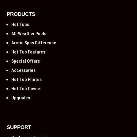
PRODUCTS
Hot Tubs
All-Weather Pools
Arctic Spas Difference
Hot Tub Features
Special Offers
Accessories
Hot Tub Photos
Hot Tub Covers
Upgrades
SUPPORT