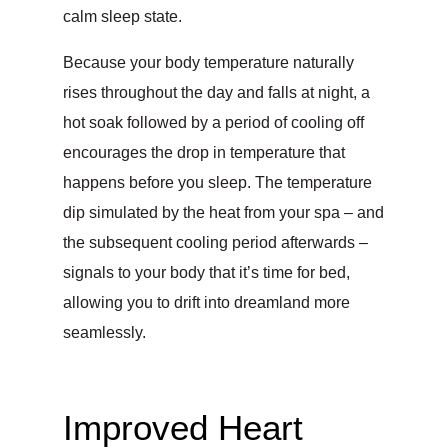
calm sleep state.
Because your body temperature naturally
rises throughout the day and falls at night, a
hot soak followed by a period of cooling off
encourages the drop in temperature that
happens before you sleep. The temperature
dip simulated by the heat from your spa – and
the subsequent cooling period afterwards –
signals to your body that it’s time for bed,
allowing you to drift into dreamland more
seamlessly.
Improved Heart