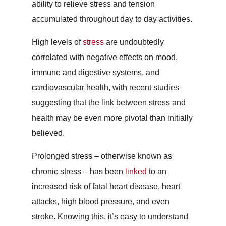
ability to relieve stress and tension
accumulated throughout day to day activities.
High levels of
stress
are undoubtedly
correlated with negative effects on mood,
immune and digestive systems, and
cardiovascular health, with recent studies
suggesting that the link between stress and
health may be even more pivotal than initially
believed.
Prolonged stress – otherwise known as
chronic stress – has been
linked
to an
increased risk of fatal heart disease, heart
attacks, high blood pressure, and even
stroke. Knowing this, it’s easy to understand