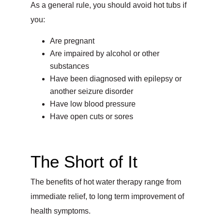
As a general rule, you should avoid hot tubs if
you:
Are pregnant
Are impaired by alcohol or other
substances
Have been diagnosed with epilepsy or
another seizure disorder
Have low blood pressure
Have open cuts or sores
The Short of It
The benefits of hot water therapy range from
immediate relief, to long term improvement of
health symptoms.