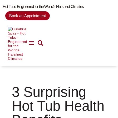
Hot Tubs Engineered for the World’s Harshest Climates
Book an Appointment
Home
Blog
3 Surprising Hot Tub Health Benefits

5
5
3 Surprising
Hot Tub Health