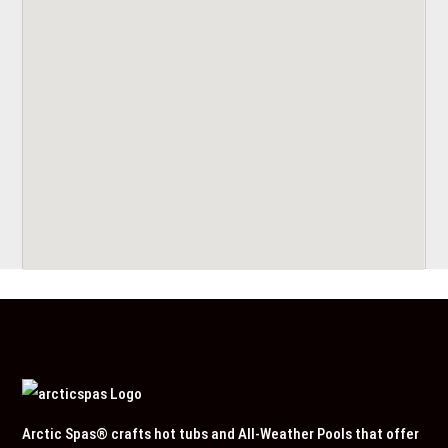
Arctic Spas® crafts hot tubs and All-Weather Pools that offer