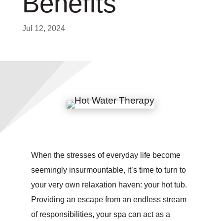
Benefits
Jul 12, 2024
When the stresses of everyday life become
seemingly insurmountable, it’s time to turn to
your very own relaxation haven: your hot tub.
Providing an escape from an endless stream
of responsibilities, your spa can act as a