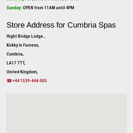
Sunday:
OPEN from 11AM until 4PM
Store Address for
Cumbria Spas
Hight Bridge Lodge ,
Kirkby In Furness,
Cumbria,
LA17 7TT,
United Kingdom,
☎+44 1539-444-005