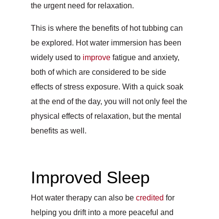
the urgent need for relaxation.
This is where the benefits of hot tubbing can
be explored. Hot water immersion has been
widely used to
improve
fatigue and anxiety,
both of which are considered to be side
effects of stress exposure. With a quick soak
at the end of the day, you will not only feel the
physical effects of relaxation, but the mental
benefits as well.
Improved Sleep
Hot water therapy can also be
credited
for
helping you drift into a more peaceful and