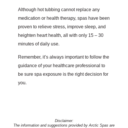
Although hot tubbing cannot replace any
medication or health therapy, spas have been
proven to relieve stress, improve sleep, and
heighten heart health, all with only 15 – 30
minutes of daily use.
Remember, it’s always important to follow the
guidance of your healthcare professional to
be sure spa exposure is the right decision for
you.
Disclaimer:
The information and suggestions provided by Arctic Spas are