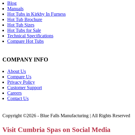
Blog
Manuals
Hot Tubs in Kirkby In Furness
Hot Tub Brochure
Hot Tub Sizes
Hot Tubs for Sale
Technical Specifications
Compare Hot Tubs
COMPANY INFO
About Us
Compare Us
Privacy Policy
Customer Support
Careers
Contact Us
Copyright ©2026 - Blue Falls Manufacturing | All Rights Reserved
Visit Cumbria Spas on Social Media