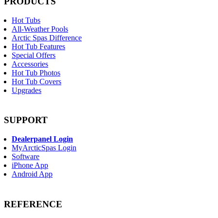
PRODUCTS
Hot Tubs
All-Weather Pools
Arctic Spas Difference
Hot Tub Features
Special Offers
Accessories
Hot Tub Photos
Hot Tub Covers
Upgrades
SUPPORT
Dealerpanel Login
MyArcticSpas Login
Software
iPhone App
Android App
REFERENCE