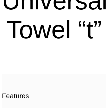
Universal
Towel “t”
Features