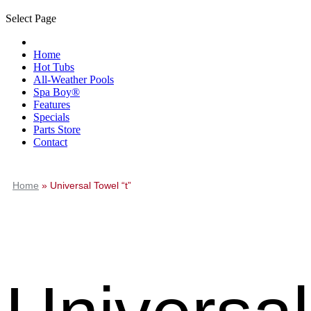
Select Page
Home
Hot Tubs
All-Weather Pools
Spa Boy®
Features
Specials
Parts Store
Contact
Home
»
Universal Towel “t”