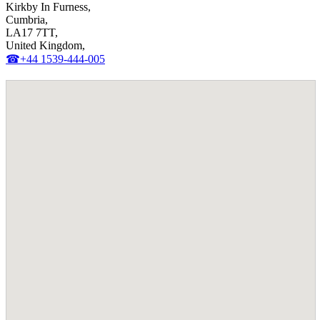
Kirkby In Furness,
Cumbria,
LA17 7TT,
United Kingdom,
☎+44 1539-444-005