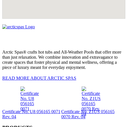
Arctic Spas® crafts hot tubs and All-Weather Pools that offer more
than just relaxation. We combine innovation and extravagance to
create spaces that foster physical and mental wellness, offering a
piece of luxury meant for everyday enjoyment.
READ MORE ABOUT ARCTIC SPAS
Certificate No. U8 056165 0071
Certificate No. Z1US 056165
Rev. 04
0070 Rev. 04