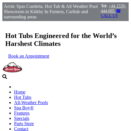
Arctic Spas Cumbria, Hot Tub & All Weather Pool
Tel:
+44 1539-
444-005
☎
Showroom in Kirkby In Furness, Carlisle and
CALL US
surrounding areas
Hot Tubs Engineered for the World’s
Harshest Climates
Book an Appointment
Home
Hot Tubs
All-Weather Pools
Spa Boy®
Features
Specials
Parts Store
Contact