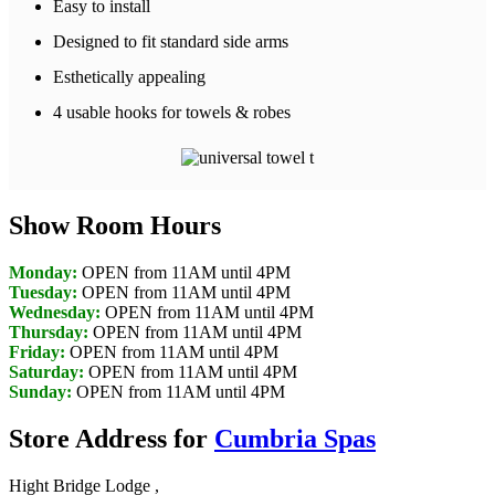
Easy to install
Designed to fit standard side arms
Esthetically appealing
4 usable hooks for towels & robes
Show Room Hours
Monday:
OPEN from 11AM until 4PM
Tuesday:
OPEN from 11AM until 4PM
Wednesday:
OPEN from 11AM until 4PM
Thursday:
OPEN from 11AM until 4PM
Friday:
OPEN from 11AM until 4PM
Saturday:
OPEN from 11AM until 4PM
Sunday:
OPEN from 11AM until 4PM
Store Address for
Cumbria Spas
Hight Bridge Lodge ,